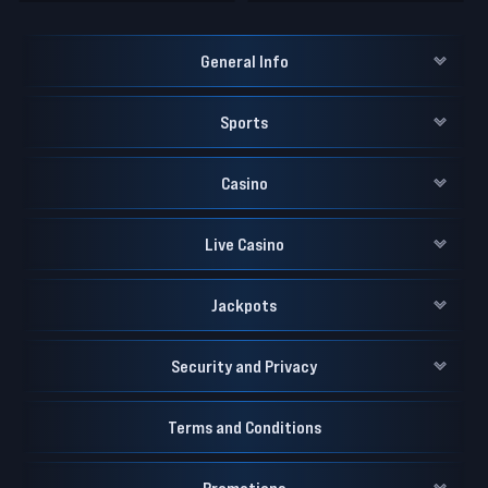
General Info
Sports
Casino
Live Casino
Jackpots
Security and Privacy
Terms and Conditions