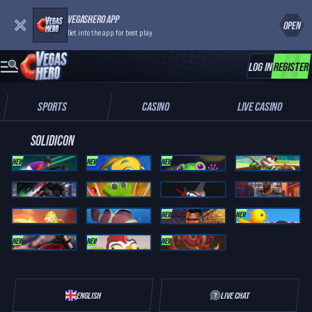
VEGASHERO APP
OPEN
Get into the app for best play
LOG IN
REGISTER
SPORTS
CASINO
LIVE CASINO
SOLIDICON
NEW
NEW
NEW
Ascot Gold
Unhooked!
Lucky Leap
Fishinator
Punchinator
Supershoot Crash
Navigator
Penalty - From the Streets
NEW
NEW
Dragon Run
Swiminator
Punchinator - Francis Ngannou
Quackinator
NEW
NEW
NEW
Rushinator
Chicken Runner
Dragon Dash
ENGLISH
LIVE CHAT