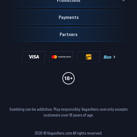
Promotions
Payments
Partners
More
Gambling can be addictive. Play responsibly. VegasHero.com only accepts
customers over 18 years of age.
2026 © VegasHero.com All rights reserved.