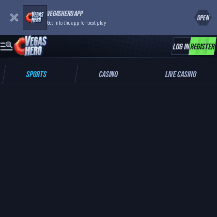
VEGASHERO APP
OPEN
Get into the app for best play
LOG IN
REGISTER
SPORTS
CASINO
LIVE CASINO