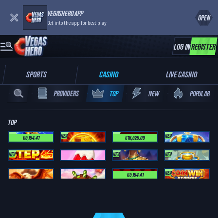
VEGASHERO APP
OPEN
Get into the app for best play
LOG IN
REGISTER
SPORTS
CASINO
LIVE CASINO
PROVIDERS
TOP
NEW
POPULAR
TOP
NEW
NEW
NEW
NEW
€5,194.41
€16,529.09
Thunderline Express: Hold & Win
Cash Connection Golden Book of Ra
40 Power Hot Triple Boost Golden Coins Link
Royal Strike
NEW
NEW
NEW
Hot Step 2 Extreme
Bonbon Pop 1000
Cash of Cleopatra 2
Well of Riches
NEW
€5,194.41
Freedom Fortune: Hold & Win
Sour Candy
Break the Piggy Bank
Coin Win Express: Hold the Spin
NEW
NEW
NEW
Xmas Drop
Mighty Wild Panther: Grand Gold Edition
Fortune Coins Unlimited Fortune
Wild Hot 40 Deluxe
NEW
NEW
Majestic King
3 Thunder Coins: Hold and Win
Fire Blaze: Blue Wizard
Fire Crown