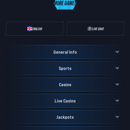
MORE GAMES
NEW
NEW
Coin Strike: Hold and Win
Joker Streak XL: Hold and Win
Joker Tricks
Ultimate Golden Dragon Inferno
ENGLISH
LIVE CHAT
General Info
Sports
Casino
Live Casino
Jackpots