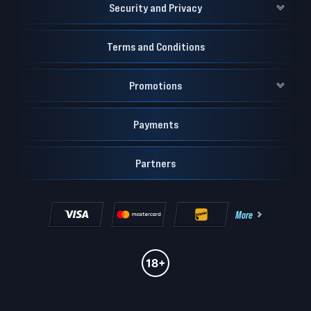
Security and Privacy
Terms and Conditions
Promotions
Payments
Partners
More