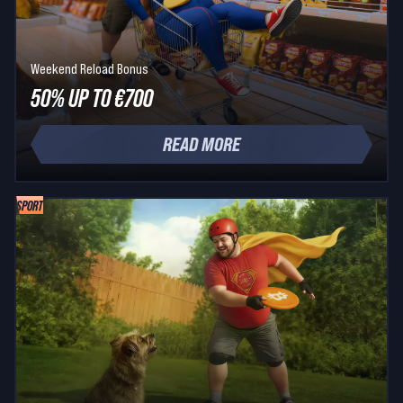
Weekend Reload Bonus
50% UP TO €700
READ MORE
SPORT