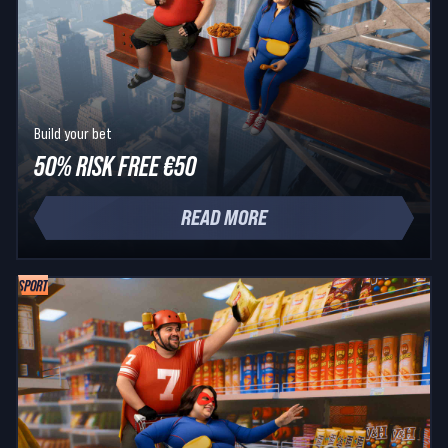
Build your bet
50% RISK FREE €50
READ MORE
SPORT