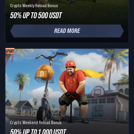
Crypto Weekly Reload Bonus
50% UP TO 500 USDT
READ MORE
SPORT
Crypto Weekend Reload Bonus
50% UP TO 1,000 USDT