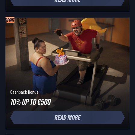
SPORT
Cashback Bonus
10% UP TO €500
READ MORE