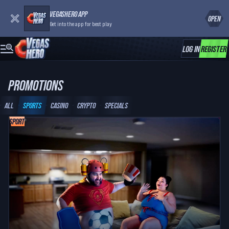
VEGASHERO APP
OPEN
Get into the app for best play
LOG IN
REGISTER
PROMOTIONS
ALL
SPORTS
CASINO
CRYPTO
SPECIALS
SPORT