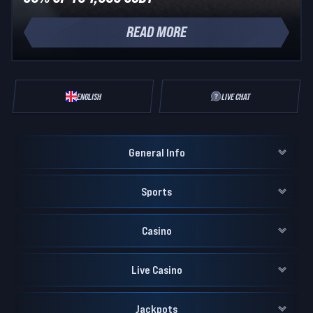
READ MORE
ENGLISH
LIVE CHAT
General Info
Sports
Casino
Live Casino
Jackpots