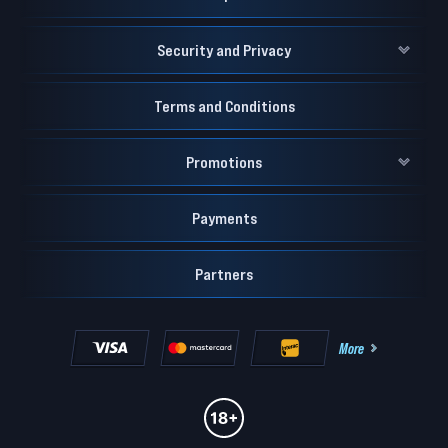
Security and Privacy
Terms and Conditions
Promotions
Payments
Partners
More