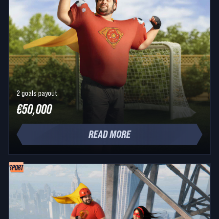
2 goals payout
€50,000
READ MORE
SPORT