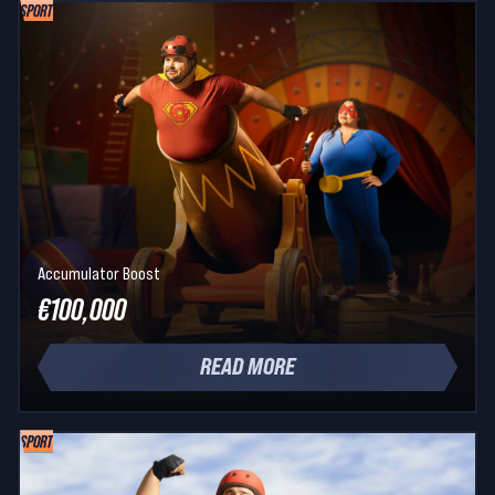
SPORT
Accumulator Boost
€100,000
READ MORE
SPORT