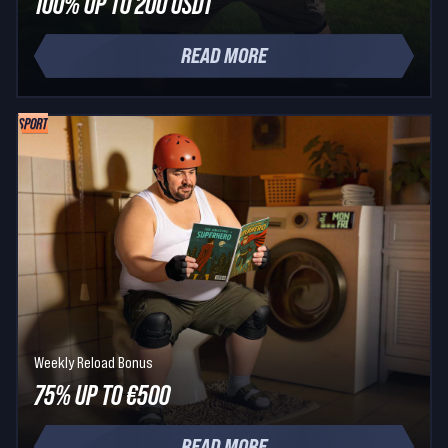
100% UP TO 200 USDT
READ MORE
SPORT
Weekly Reload Bonus
75% UP TO €500
READ MORE