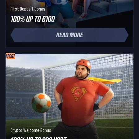
First Deposit Bonus
100% UP TO €100
READ MORE
SPORT
Crypto Welcome Bonus