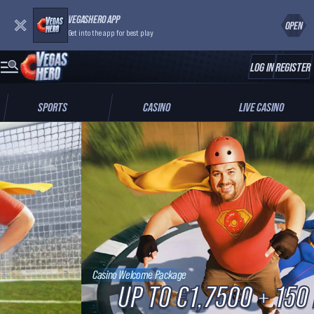
VEGASHERO APP
OPEN
Get into the app for best play
LOG IN
REGISTER
SPORTS
CASINO
LIVE CASINO
Casino Welcome Package
UP TO €1,7500 + 150 