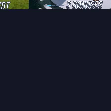
3 BONUSES
SDT
JOIN NOW