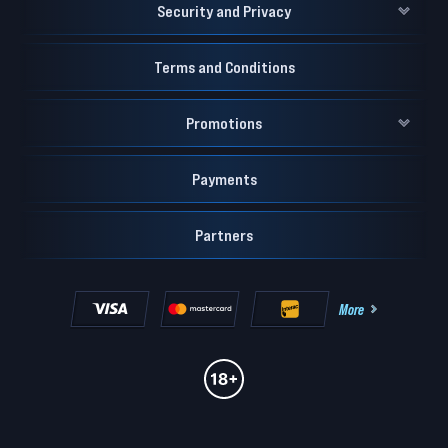
Security and Privacy
Terms and Conditions
Promotions
Payments
Partners
More