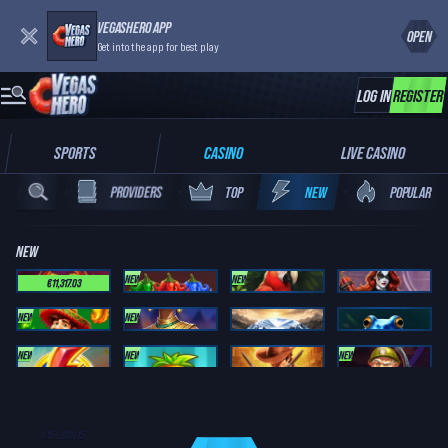
VEGASHERO APP
OPEN
Get into the app for best play
LOG IN
REGISTER
SPORTS
CASINO
LIVE CASINO
PROVIDERS
TOP
NEW
POPULAR
NEW
NEW
NEW
€11,317.03
Inferno Rising: Hold & Win
3 Fuego Chillies
Mighty Hot: Amazonia
Joker Heist
NEW
NEW
4 Chili Pots: Hold and Win
Cash of Cleopatra 2
Lightning Diamond VIP
Hungry Frog
NEW
NEW
NEW
Lightning Cash Strike
Ultra Fruit Smash
High Noon
Drill the Thrill
NEW
NEW
NEW
NEW
3x3 Grand Crown: Hold the Spin
Regal Spins 40 Pate Link
3 Fortune Nuts
Coin of Lightning 2
NEW
NEW
NEW
NEW
€156,039.15
40 Extra Crown Coin Boost
Diamond Explosion 777
Royalgarden Queen
Big Bells Fire (Hold and Win)