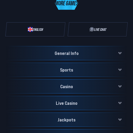
MORE GAMES
NEW
NEW
NEW
NEW
Book of Tomes 6
TNT Jack
8 Coins Rampage
Hood and Loot
ENGLISH
LIVE CHAT
General Info
Sports
Casino
Live Casino
Jackpots