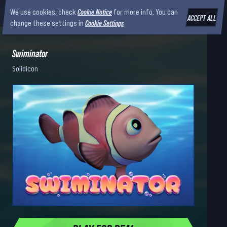
We use cookies, check
Cookie Notice
for more info. You can
ACCEPT ALL
change these settings in
Cookie Settings
Swiminator
Solidicon