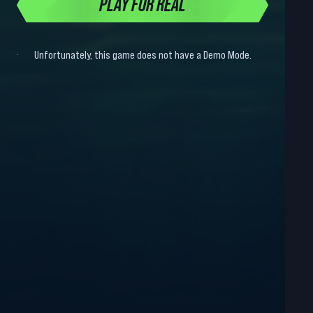
PLAY FOR REAL
Unfortunately, this game does not have a Demo Mode.