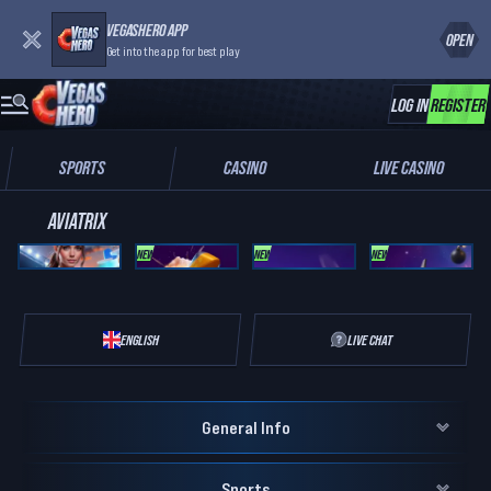
VEGASHERO APP
OPEN
Get into the app for best play
LOG IN
REGISTER
SPORTS
CASINO
LIVE CASINO
AVIATRIX
NEW
NEW
NEW
Aviatrix
Aviatrix Second Chance
Aviatrix Fruits
Aviatrix Mines
ENGLISH
LIVE CHAT
General Info
Sports