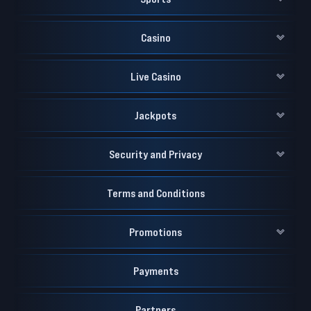
Casino
Live Casino
Jackpots
Security and Privacy
Terms and Conditions
Promotions
Payments
Partners