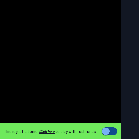
This is just a Demo!
Click here
to play with real funds.