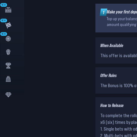
NEW
Make your first dep
1
Top up your balan
NEW
amount qualifying 
NEW
When Available
This offer is availa
Offer Rules
The Bonus is 100% of
How to Release
To complete the rol
x6 (six) times by pla
1.
Single bets with od
2.
Multi-bets with od