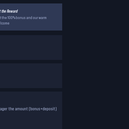
t the Reward
t the 100% bonus and our warm
lcome
 wager the amount (bonus+deposit)