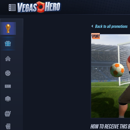
Back to all promotions
SPORT
HOW TO RECEIVE THIS 