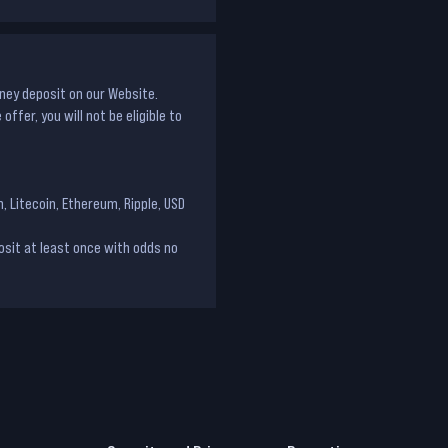
ney deposit on our Website.
ffer, you will not be eligible to
, Litecoin, Ethereum, Ripple, USD
posit at least once with odds no
rements for qualifying deposit.
o receive this promotion.
bonus eligibility.
 six (6) times on: (1) settled
er selection before customers can