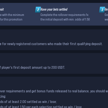
osit
Have your bets settled
Ge
2
3
ce with the minimum
Complete the rollover requirements 1x
Ge
for this promotion
the initial deposit with min. odds of 1.50
we
ble for newly registered customers who made their first qualifying deposit.
 player's first deposit amount up to 200 USDT.
lover requirements and get bonus funds released to real balance, you should
cing:
ds of at least 2.00 settled as win / lose;
ds of at least 1.50 per each selection settled as win / lose.