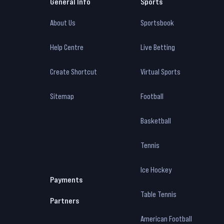
General Info
Sports
6.
The following typ
with a Free Bet or Ca
About Us
Sportsbook
7.
The maximum amoun
CHF 55 / 1 250 CZK /
Help Centre
Live Betting
8.
Only the first bet
9.
The wagering requi
Create Shortcut
Virtual Sports
corresponding winnin
10.
Where we have rea
Sitemap
Football
with other customers
bonus, void the wage
11.
The Welcome offer
Basketball
Brazil, Chile and Pe
the value of 100 EUR
Tennis
winnings accrued fr
bonus.
Ice Hockey
12.
We offer bonuses 
Payments
mark an account as i
Table Tennis
This will not affect
Partners
13.
We reserve the ri
American Football
proof of address, as