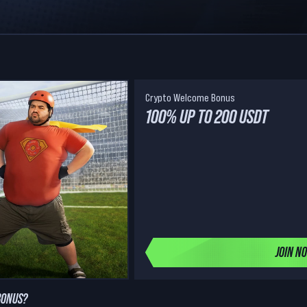
Crypto Welcome Bonus
100% UP TO 200 USDT
JOIN N
BONUS?