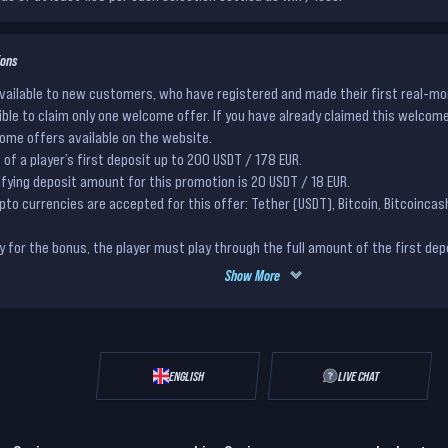
ions
 available to new customers, who have registered and made their first real-mo
gible to claim only one welcome offer. If you have already claimed this welcome o
ome offers available on the website.
of a player’s first deposit up to 200 USDT / 178 EUR.
ying deposit amount for this promotion is 20 USDT / 18 EUR.
pto currencies are accepted for this offer: Tether (USDT), Bitcoin, Bitcoincash
fy for the bonus, the player must play through the full amount of the first de
ets must be settled.
Show More
tomatically activated into the player’s account after completed rollover requi
ight/option to cancel it from “My Bonus” tab.
 previously made a real-money deposit into their account, are not eligible t
ll or Neteller shall not be considered qualifying deposits for this promotion.
ENGLISH
LIVE CHAT
uest before receiving the Bonus or any active withdrawal request will void any 
nts: Customers must roll over their qualifying deposit and bonus amount over
ith odds of at least 2.0; or (2) settled multi-bets with odds of at least 1.5 p
 of their bonus and any corresponding winnings.