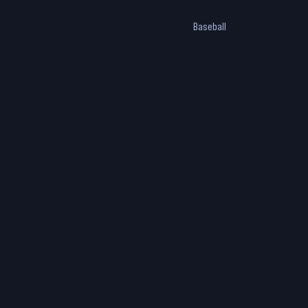
gameplay with a bon
14.
General Terms and
Baseball