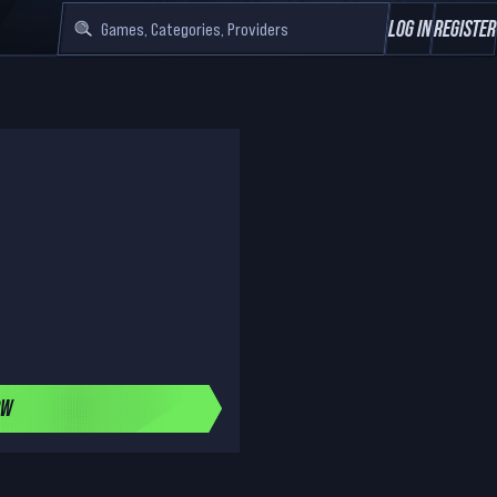
LOG IN
REGISTER
Games, Categories, Providers
OW