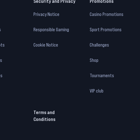
Security and Privacy
Promotions
t and System bets or bets placed
no, Live Casino and Virtual section.
Privacy Notice
Casino Promotions
N / 500 NOK / 75 AUD / 75 CAD /
s
Responsible Gaming
Sport Promotions
the bonus shall expire and any
ots
Cookie Notice
Challenges
r themselves or in conjunction
ts
Shop
outcome), we may reclaim the
or the residents of Thailand, ,
ts
Tournaments
UR / 100 USD (or welcome spins to
urrency equivalent) from any
VIP club
Win amount applicable to your
o deny a bonus / promotion, or
Terms and
to crediting a bonus / promotion.
Conditions
information, such as a copy of ID,
wal of winnings derived from