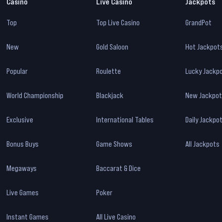
Casino
Live Casino
Jackpots
es of bets will not be counted towards the wagering requirement: Cashed-Ou
sh bonus funds, bets which are settled as Void , as well as bets placed in Casi
Top
Top Live Casino
GrandPot
t that counts towards rollover requirements of each bet is 50 EUR / 225 PL
 20.000 HUF / 100 NZD / 50 USD.
New
Gold Saloon
Hot Jackpot
 on a given event is calculated towards the bonus rollover requirements.
rements must be met within 30 days of the player’s first deposit, otherwise 
Popular
Roulette
Lucky Jackp
gs shall be forfeited.
sons to believe that players have placed a wager or series of wagers (eithe
World Championship
Blackjack
New Jackpo
) which results in a guaranteed profit from the bonus (irrespective of the 
r(s) and reclaim any winnings that resulted from such wager(s).
 is subject to a Max Win cash-out rule of 10x the value of the bonus amount f
Exclusive
International Tables
Daily Jackpo
ru. This means for example that if you received a first deposit bonus of 100 E
 / 100 USD , you will be able to withdraw maximum 1,000 EUR / 1,000 USD (or c
Bonus Buys
Game Shows
All Jackpots
om playing with the bonus. We may cancel a withdrawal that exceeds the Max 
Megaways
Baccarat & Dice
as additional entertainment for recreational players, and reserve the right t
neligible to partake in any bonuses / promotions, at any time, including prior 
Live Games
Poker
 any real money funds which are not locked to a bonus.
ght to request sufficient and satisfactory documentation to verify customer 
 well as proof of payment, prior to crediting a bonus or processing a withdra
Instant Games
All Live Casino