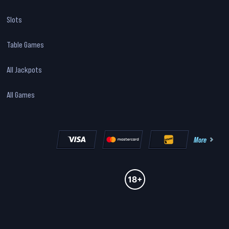
us.
 Conditions apply to this promotion.
Slots
Table Games
All Jackpots
All Games
More