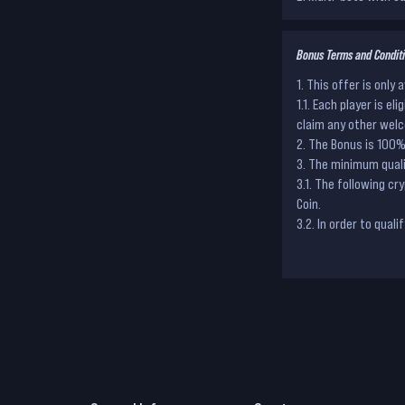
Bonus Terms and Condit
1.
This offer is only
1.1.
Each player is eli
claim any other welc
2.
The Bonus is 100% 
3.
The minimum qualif
3.1.
The following cry
Coin.
3.2.
In order to quali
less than 1,50. All b
3.3.
Bonus will be au
The client has the r
4.
Customers who have
4.1.
Deposits via Skri
4.2.
A withdrawal req
5.
Wagering requireme
single sports bets w
withdraw the amount