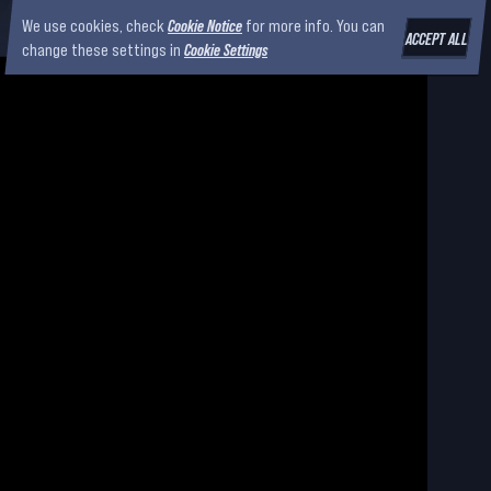
We use cookies, check
Cookie Notice
for more info. You can
ACCEPT ALL
change these settings in
Cookie Settings