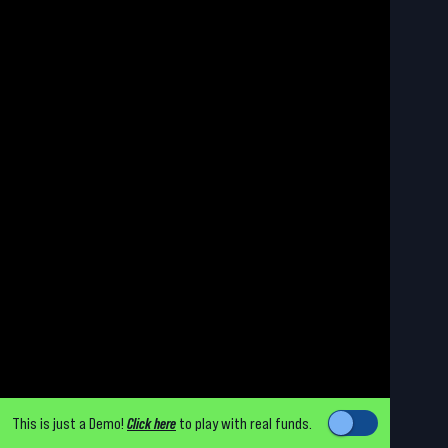
This is just a Demo!
Click here
to play with real funds.