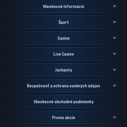
Všeobecné informácie
Šport
Casino
Live Casino
Jackpoty
Bezpečnosť a ochrana osobných údajov
Všeobecné obchodné podmienky
Promo akcie