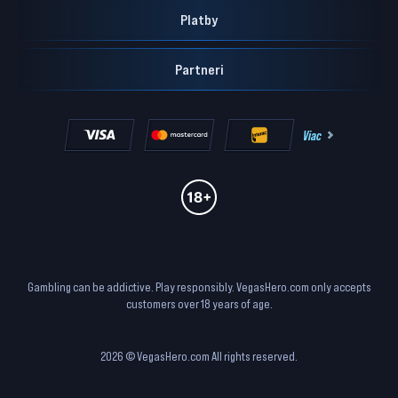
Platby
Partneri
Viac
Gambling can be addictive. Play responsibly. VegasHero.com only accepts
customers over 18 years of age.
2026 © VegasHero.com All rights reserved.