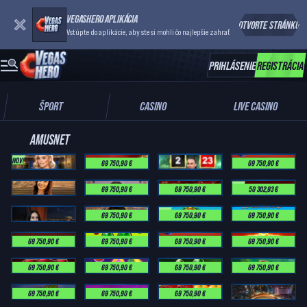
VEGASHERO APLIKÁCIA
OTVORTE STRÁNKU
Vstúpte do aplikácie, aby ste si mohli čo najlepšie zahrať
PRIHLÁSENIE
REGISTRÁCIA
ŠPORT
CASINO
LIVE CASINO
AMUSNET
NOVÉ
69 750,90 €
69 750,90 €
Gold Saloon ShowTime Roulette
Shining Crown
Dynamic Roulette 120x
100 Super Hot
NOVÉ
69 750,90 €
69 750,90 €
50 302,93 €
Eye of Ra Roulette 2000x
Candy Wheel
Shining Crown Buy Bonus
40 Power Hot Triple Boost Golden Coins Link
NOVÉ
69 750,90 €
69 750,90 €
69 750,90 €
Vegas Roulette 500x
Vegas Gobbler LIVE
Cocktail Rush Buy Bonus
100 Golden Coins: Reel Fishing
69 750,90 €
69 750,90 €
69 750,90 €
69 750,90 €
40 Super Hot
20 Burning Hot
20 Super Hot
Extra Crown Classic Buy Bonus
69 750,90 €
69 750,90 €
69 750,90 €
69 750,90 €
5 Dazzling Hot
100 Golden Coins
40 Burning Hot 6 Reels
Ancient Coins
69 750,90 €
69 750,90 €
69 750,90 €
Supreme Hot
Burning Hot
Great 27
Virtual Vegas Roulette