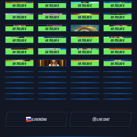
69 750,90 €
69 750,90 €
69 750,90 €
69 750,90 €
100 Burning Hot Buy Bonus
Vampire Night
20 Golden Coins: Reel Fishing
40 Burning Hot Buy Bonus
69 750,90 €
69 750,90 €
69 750,90 €
69 750,90 €
Dice & Roll
20 Golden Coins
Hot Deco Super Pot
4 of a Kind Bonus Poker
NOVÉ
69 750,90 €
69 750,90 €
69 750,90 €
20 Hot Blast
Flaming Hot Extreme
Virtual Eye of Ra Roulette 2000x
Virtual European Roulette
NOVÉ
NOVÉ
NOVÉ
NOVÉ
69 750,90 €
69 750,90 €
69 750,90 €
69 750,90 €
Stoichkov #8 Crash Edition
Trophy Rush Triple Boost
27 Eternal Hot Buy Bonus
Cashybara Athletics Edition
NOVÉ
NOVÉ
NOVÉ
NOVÉ
69 750,90 €
69 750,90 €
69 750,90 €
69 750,90 €
40 Power Hot Coin Boost
Football Palace 1000
Cashybara Golf Edition
Toad Super Pot
69 750,90 €
69 750,90 €
69 750,90 €
Dice of Ra
Live Roulette - Russian
Lucky Hot
Kemet's Dice
SLOVENČINA
LIVE CHAT