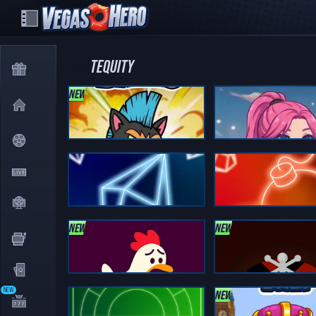
TEQUITY
NEW
Cats Balls
K-Pop Drop
Diamonds
Mines
NEW
NEW
Cross the Road
Roulette
NEW
NEW
Baccarat
Royal Drop