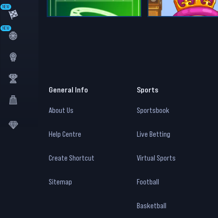
NEW
NEW
General Info
Sports
About Us
Sportsbook
Help Centre
Live Betting
Create Shortcut
Virtual Sports
Sitemap
Football
Basketball