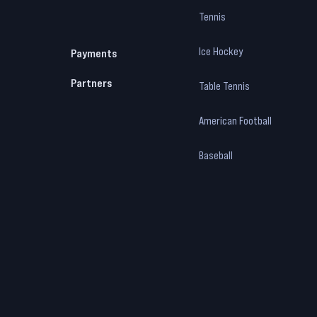
Tennis
Ice Hockey
Payments
Partners
Table Tennis
American Football
Baseball