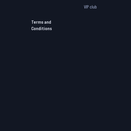
VIP club
Terms and
Conditions