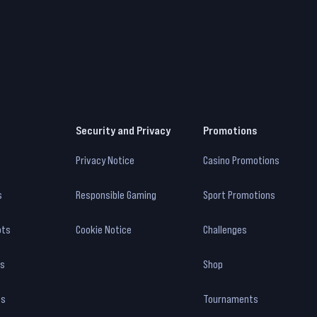
Security and Privacy
Promotions
Privacy Notice
Casino Promotions
s
Responsible Gaming
Sport Promotions
ots
Cookie Notice
Challenges
ts
Shop
ts
Tournaments