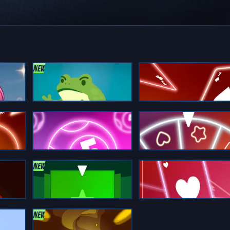
NEW
Cross The Lake
HiLo
Keno
Wheel
NEW
Slider
Blackjack
NEW
Coinflip