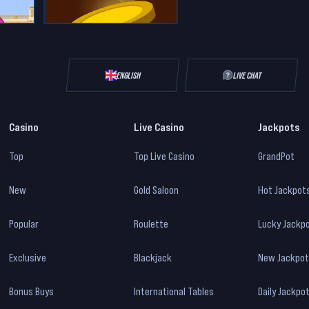
ENGLISH
LIVE CHAT
Casino
Live Casino
Jackpots
Top
Top Live Casino
GrandPot
New
Gold Saloon
Hot Jackpot
Popular
Roulette
Lucky Jackp
Exclusive
Blackjack
New Jackpo
Bonus Buys
International Tables
Daily Jackpo