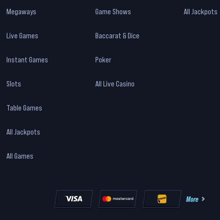
Megaways
Game Shows
All Jackpots
Live Games
Baccarat & Dice
Instant Games
Poker
Slots
All Live Casino
Table Games
All Jackpots
All Games
More