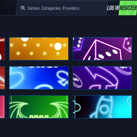
LOG IN
REGISTER
Games, Categories, Providers
Plinko
Dice
Video Poker
Limbo
Dragon's Tower
Crash