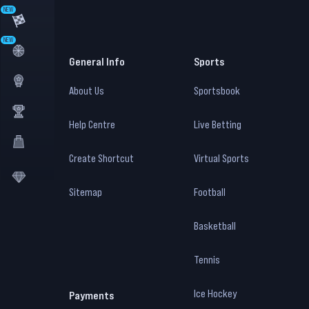
NEW
NEW
General Info
Sports
About Us
Sportsbook
Help Centre
Live Betting
Create Shortcut
Virtual Sports
Sitemap
Football
Basketball
Tennis
Ice Hockey
Payments