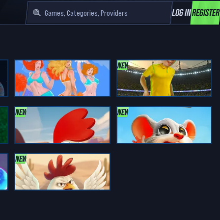
LOG IN
REGISTER
Games, Categories, Providers
NEW
CricketX
Football X
NEW
NEW
Chicken Highway
Cheesy Road
NEW
Chicken Ways