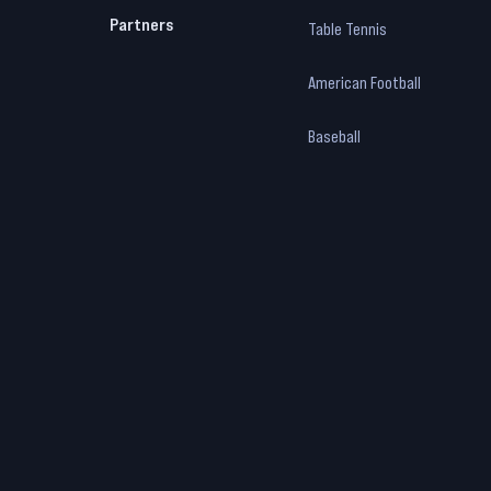
Partners
Table Tennis
American Football
Baseball