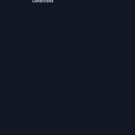
Conditions