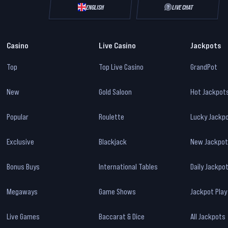
ENGLISH
LIVE CHAT
Casino
Live Casino
Jackpots
Top
Top Live Casino
GrandPot
New
Gold Saloon
Hot Jackpot
Popular
Roulette
Lucky Jackp
Exclusive
Blackjack
New Jackpo
Bonus Buys
International Tables
Daily Jackpo
Megaways
Game Shows
Jackpot Play
Live Games
Baccarat & Dice
All Jackpots