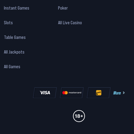
Instant Games
Poker
Slots
All Live Casino
Table Games
All Jackpots
All Games
More