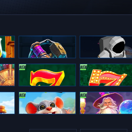
Vampires
JetX
NEW
NEW
Multi Hot 5 Super Wilds
Multi Hot 5 Deluxe
NEW
NEW
Cheesy Road Classic
Gates of Merlyn