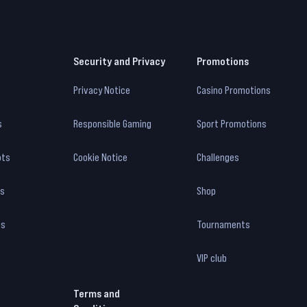
Security and Privacy
Promotions
Privacy Notice
Casino Promotions
s
Responsible Gaming
Sport Promotions
ots
Cookie Notice
Challenges
ts
Shop
ts
Tournaments
VIP club
Terms and