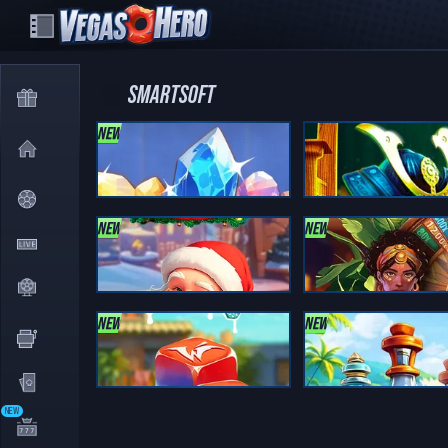
SMARTSOFT
NEW
Gems Crown Charging Wilds
Samurai
NEW
NEW
Jingle Bell Bonanza
Wheel of Destiny
NEW
NEW
Dice Jungle
Bottle Mania
NEW