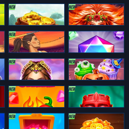
NEW
NEW
Ten Ton Ways Luck
Volcano Rising SE
NEW
Immortal Ways Champions
J Mania Diamonds
NEW
NEW
Zeus Rush Fever Deluxe SE
Immortal Ways Spooktacular
NEW
NEW
Chili Strike
3 Big Barrels Aztec
NEW
NEW
Immortal Ways Magic Gems
Giga Match Mahjong