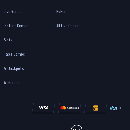
Live Games
Poker
Instant Games
All Live Casino
Slots
Table Games
All Jackpots
All Games
More