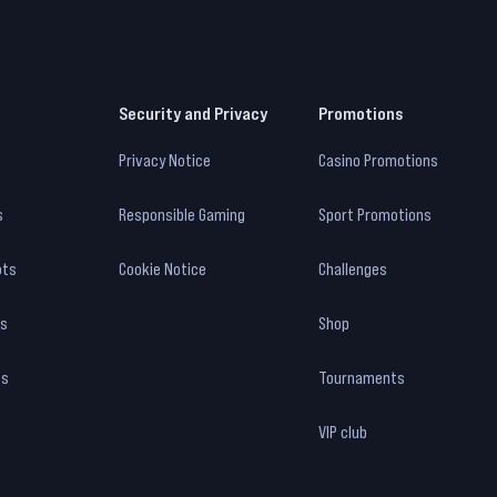
Security and Privacy
Promotions
Privacy Notice
Casino Promotions
s
Responsible Gaming
Sport Promotions
ots
Cookie Notice
Challenges
ts
Shop
ts
Tournaments
VIP club