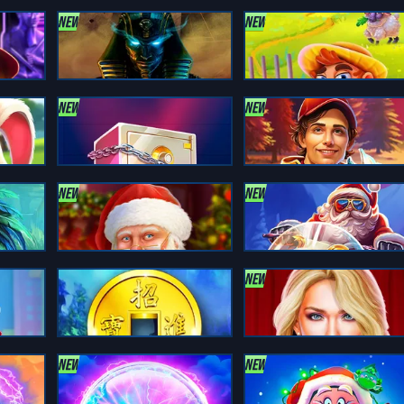
NEW
NEW
Giga Match Egypt
Go High Harvest
NEW
NEW
Giga Match Moolah
Go High Gone Fishing
NEW
NEW
Shake Shake Christmas
Stampede Rush Speedy Santa
NEW
Shake Shake Money Tree
Vegas No Limit Wins
NEW
NEW
Voltage Blitz Vortex
3 Big Barrels Elfin' Rich