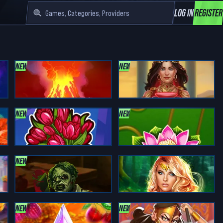
LOG IN
REGISTER
Games, Categories, Providers
NEW
NEW
Voltage Blitz Heat Rush
Immortal Ways 3 Fates
NEW
NEW
Diamond Explosion Sweet Love
Immortal Ways 88 Charms
NEW
J Mania Maniac
Quest Of Gods
NEW
NEW
Go High Fruit
Go High Olympus