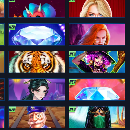
Mad Hit Devil
Vegas No Limit Wins SE
NEW
Diamond Explosion 7s SE
Dragon Prophecy
NEW
New Year Rising
Stampede Rush Wicked
NEW
Immortal Ways Lady Moon
Mad Hit Diamonds
NEW
NEW
Mad Hit Full Steam
Mad Hit Oasis