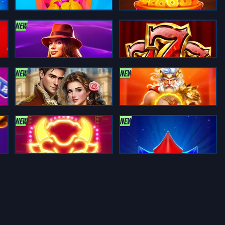
NEW
Book of Riches Deluxe: Chapter 2 SE
Brilliant Gems
NEW
NEW
Immortal Ways Heart to Heart
Voltage Blitz Zeus Up
NEW
NEW
20K+ Ways Buffalo Lights
Voltage Blitz Stars'N'Stripes