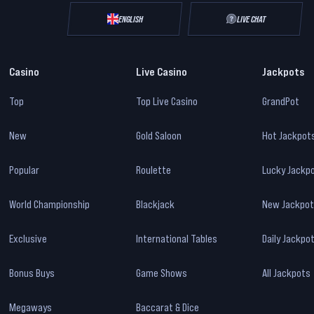
ENGLISH
LIVE CHAT
Casino
Live Casino
Jackpots
Top
Top Live Casino
GrandPot
New
Gold Saloon
Hot Jackpot
Popular
Roulette
Lucky Jackp
World Championship
Blackjack
New Jackpo
Exclusive
International Tables
Daily Jackpo
Bonus Buys
Game Shows
All Jackpots
Megaways
Baccarat & Dice