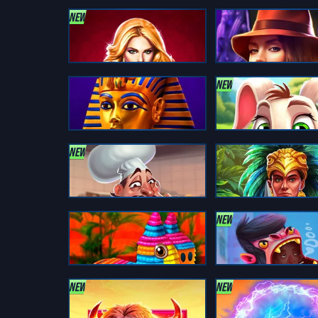
NEW
Vegas Repeat Wins
Book Of Riches Deluxe: Chapter 2
NEW
Book Of Riches
Giga Match Bunny
NEW
J Mania Turkey Chef
Mad Hit Hidden Cities
NEW
Loco Habanero
Mad Hit Gorillatron
NEW
NEW
3 Big Barrels Buffalo
Voltage Blitz Egypt