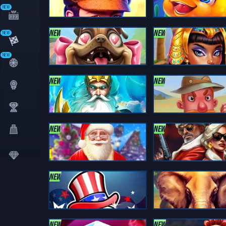
NEW
NEW
NEW
NEW
Go High Puppy Love
Immortal Ways Cleopatra
NEW
NEW
NEW
Stampede Rush Trident
Go High Safari
NEW
NEW
Christmas Fortune
Diamond Explosion Christmas Tan
NEW
Diamond Explosion Patriots
Elephant Stampede
NEW
NEW