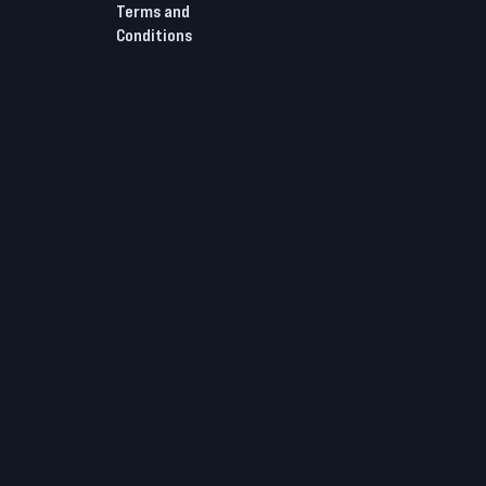
Terms and
Conditions