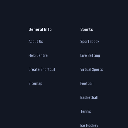
General Info
Sports
About Us
Sportsbook
Help Centre
Live Betting
Create Shortcut
Virtual Sports
Sitemap
Football
Basketball
Tennis
Ice Hockey