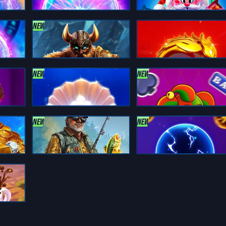
NEW
Ten Ton Ways Odin's Gift
Celestial Flame Coin Rise
NEW
NEW
n
Pearl Coin Rise
Bufón Fortuna
NEW
NEW
Rush Fever Catch'em All
Match Blitz Scatter Shock