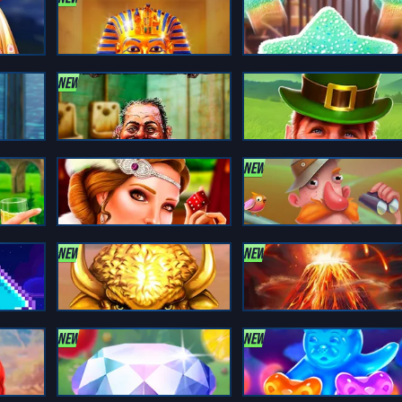
Egyptian Sun SE
Immortal Ways Sweet Coin
NEW
Mad Hit Slippery Soap
Shake Shake Leprechaun
NEW
Grand Express Action Class
Mad Hit Savannah
NEW
NEW
Immortal Ways Buffalo SE
Immortal Ways Volcano
NEW
NEW
Giga Match Fruits
Gummy Giga Match