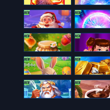
NEW
NEW
Mad Hit Ho Ho Hot Pudding
Voltage Blitz Rapid
NEW
NEW
J Mania Triple Jam
Fu Double Luck Diamond Explosio
NEW
NEW
Mad Hit Easter Eggsplosion
Mad Hit Gold
NEW
NEW
Olympus Explosion
Coffee Explosion