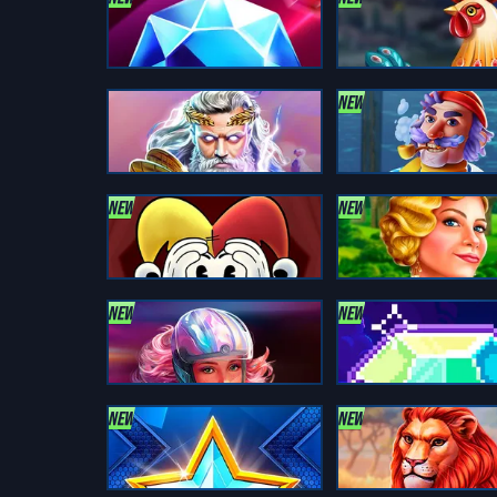
Immortal Ways Diamonds SE
Immortal Ways Gallina Harvest
NEW
Zeus Rush Fever Deluxe
Mad Hit Marlin Bonanza
NEW
NEW
Go High Joker
Grand Express Diamond Class
NEW
NEW
Sugar Rush Fever
Giga Match Gems
NEW
NEW
Rush Fever 7s Deluxe SE
Ten Ton Ways Stampede