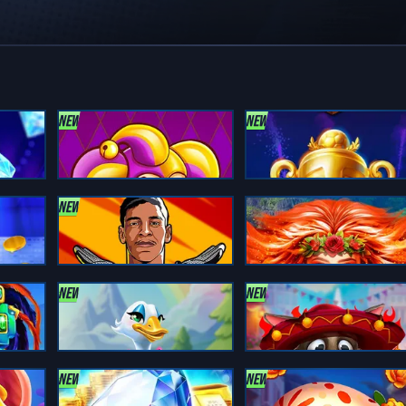
NEW
NEW
Bufón Fortuna Deluxe
J Mania Goal Nations
NEW
Immortal Ways Luva
Volcano Rising
NEW
NEW
J Mania Golden Eggs
J Mania Hot Asses
NEW
NEW
Diamond Explosion 7s
Giga Match Sugar Skull