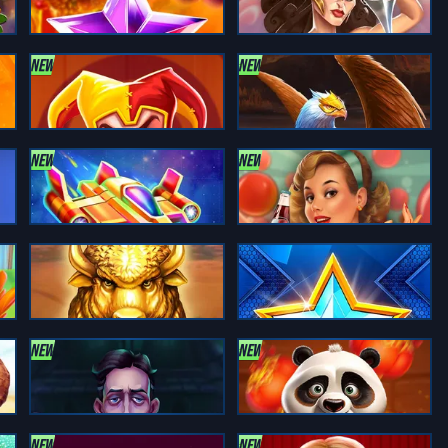
NEW
NEW
Mad Hit Jokester
Royal Griffin
NEW
NEW
Mad Hit Supernova
Rush Fever Soda Pop
Immortal Ways Buffalo
Rush Fever 7s Deluxe
NEW
NEW
Giga Match Phantasmal
Go High Panda
NEW
NEW