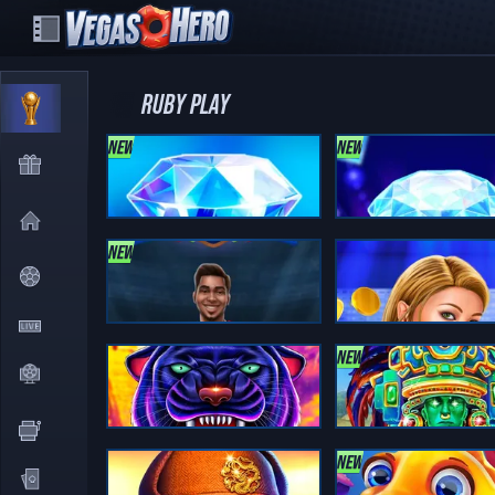
RUBY PLAY
NEW
NEW
Mad Hit Diamonds Deluxe
Diamond Explosion 777
NEW
Goalinko
Enter The Vault
NEW
Mayan Cache
ZapOtec Gold
NEW
Sheerluck
Ten Ton Ways Goldfish