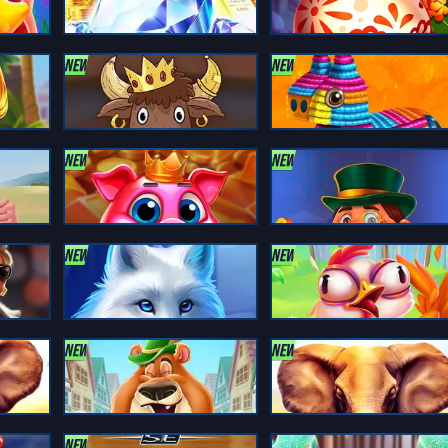
NEW
NEW
J Mania 3 Buffalo
J Mania Loco Habanero
NEW
NEW
J Mania Lucky Pyggs
Mad Hit Mr Coin
NEW
NEW
go
Giga Match North Pole
Go High Gallina
NEW
NEW
Mad Hit Bearhaus
Elephant Stampede SE
NEW