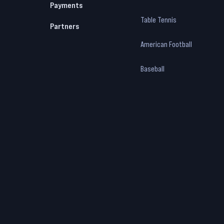
Payments
Table Tennis
Partners
American Football
Baseball