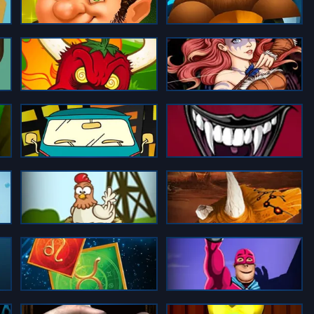
Fruit Loops
Space Hunters
Roll & Ride
Vampires
Golden Egg Keno
Star Trex
Golden Stars
Awesome 5