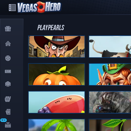
PLAYPEARLS
Wild West
Fun Farm
Hallo Wins Day
Wild Leprechaun
Fruit Basket
Asgards Gold
NEW
Tropic Paradise
True 3D Classic Slotmachine