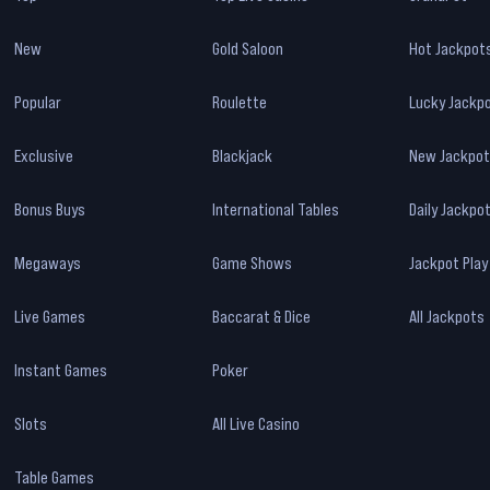
New
Gold Saloon
Hot Jackpot
Popular
Roulette
Lucky Jackp
Exclusive
Blackjack
New Jackpo
Bonus Buys
International Tables
Daily Jackpo
Megaways
Game Shows
Jackpot Play
Live Games
Baccarat & Dice
All Jackpots
Instant Games
Poker
Slots
All Live Casino
Table Games