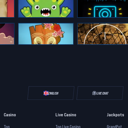
Lizard Disco
Music Stage
Tiki Beach
Soldiers Fortune
ENGLISH
LIVE CHAT
Casino
Live Casino
Jackpots
Top
Top Live Casino
GrandPot