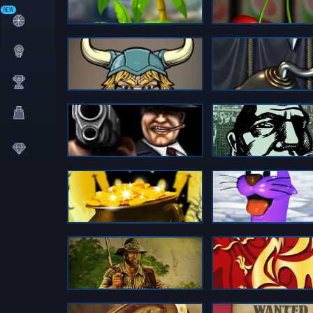
NEW
The Vikings
Hot Cash Chest
Gangster City
Mafia Story
Red Nights
Penguin Vacation
Big Game Hunter
Golden Dragon