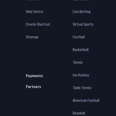
Help Centre
Live Betting
Create Shortcut
Virtual Sports
Sitemap
Football
Basketball
Tennis
Ice Hockey
Payments
Partners
Table Tennis
American Football
Baseball