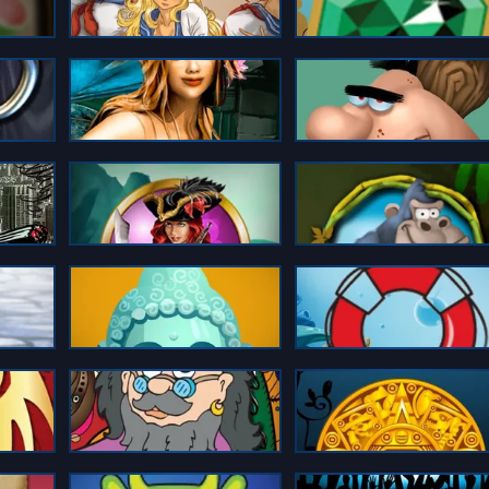
Ocean Riches
Uga Age
Bloody Mary's Booty
Banana King
Native Indians
Deep Sea
Hippie Roll
Aztec Treasure