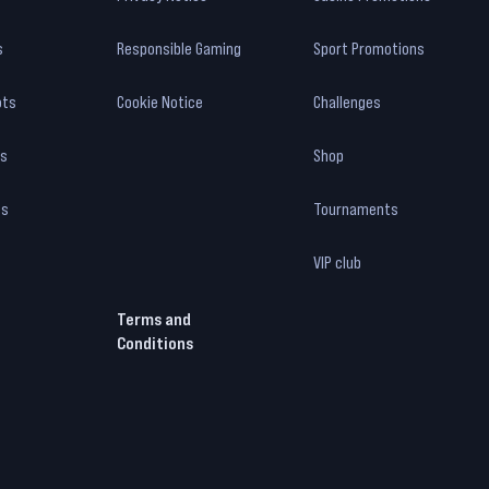
s
Responsible Gaming
Sport Promotions
ots
Cookie Notice
Challenges
ts
Shop
ts
Tournaments
VIP club
Terms and
Conditions