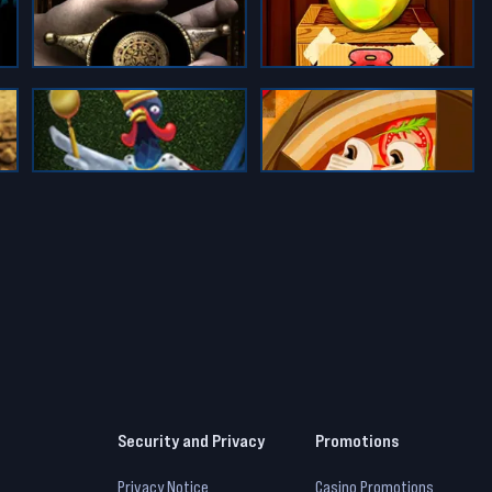
Jacks or Better Saloon
Juice Box
Barn Kings
Lucky's Pizza
Security and Privacy
Promotions
Privacy Notice
Casino Promotions