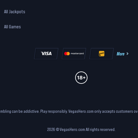
All Jackpots
All Games
More
mbling can be addictive. Play responsibly. VegasHero.com only accepts customers ove
2026 © VegasHero.com All rights reserved.