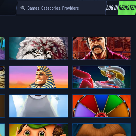
LOG IN
REGISTER
Games, Categories, Providers
Freya
Colt P.I.
Pharaoh
Las Vegas
777 Hot Ice
Hot 7 Wheel
Chuggers Pot
Cash Spell