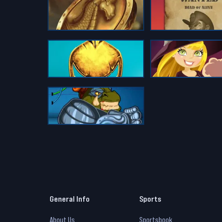
Dragons Gold
Dangerous Billy
Spartan Gold
Golden Potion
Space Hunters Scratch Table Games
General Info
Sports
About Us
Sportsbook