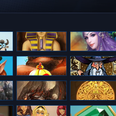
Pharaohs Treasure
Enchanted Lot
Chubby Princess
Zodiac Signs
Dragons Cave
Mayan Gold
Wild School Soft
Dazzling Gems