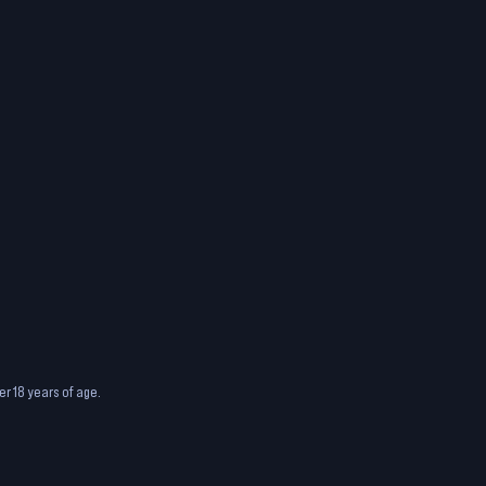
r 18 years of age.