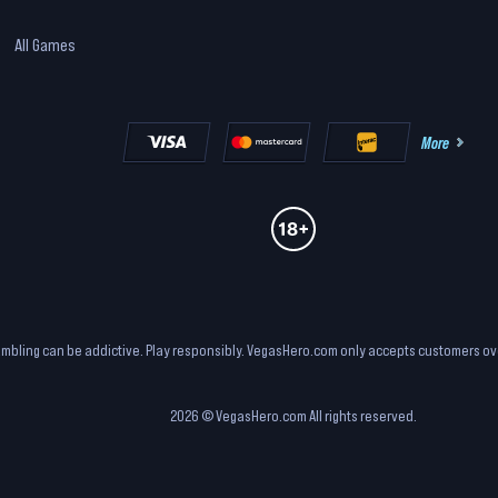
All Games
More
mbling can be addictive. Play responsibly. VegasHero.com only accepts customers ove
2026 © VegasHero.com All rights reserved.