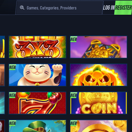
LOG IN
REGISTER
Games, Categories, Providers
NEW
3X3: 27 Ways
Book of Zulu
NEW
Japanese Coin: Hold The Spin
3X3: Hell Spin
NEW
NEW
Fruit Story: Hold the Spin
Coin Win: Hold The Spin
NEW
NEW
Patrick's Luck: Hold The Spin
Olympus of Luck: Hold The Spin