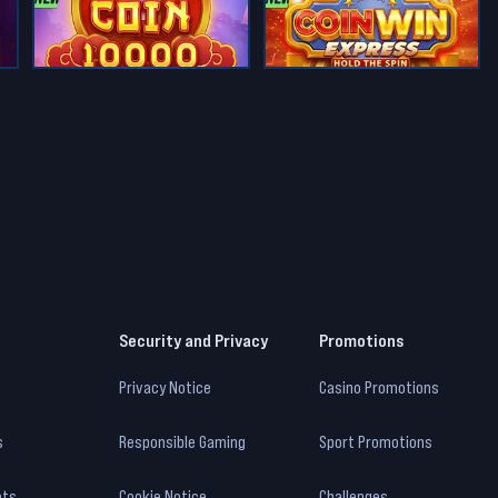
Dynasty Coin 10,000: Hold the Spin
Coin Win Express: Hold the Spin
Security and Privacy
Promotions
Privacy Notice
Casino Promotions
s
Responsible Gaming
Sport Promotions
ots
Cookie Notice
Challenges