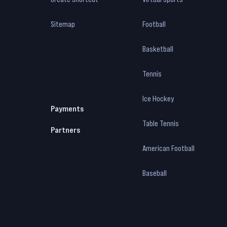
Sitemap
Football
Basketball
Tennis
Ice Hockey
Payments
Table Tennis
Partners
American Football
Baseball