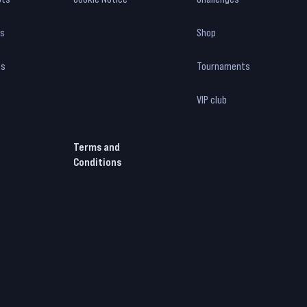
ts
Shop
ts
Tournaments
VIP club
Terms and
Conditions