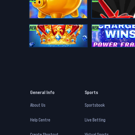
3x5 Royal Piggy: Hold The Spin
RedJet
NEW
NEW
3x3 Grand Crown: Hold the Spin
Charged Wins: Power Frames
General Info
Sports
About Us
Sportsbook
Help Centre
Live Betting
Create Shortcut
Virtual Sports