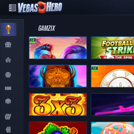
GAMZIX
NEW
Nitro Wilds
3x3 Football Strike: Hold the Spin
NEW
Buffalo Coin: Hold The Spin
Juicy Win: Hold The Spin
3X3: Hold The Spin
Pilot
Fruit Story
Bonanza Donut