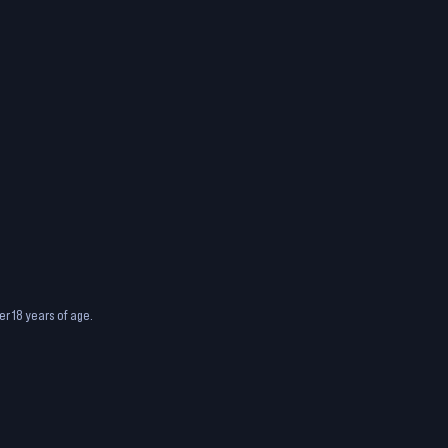
r 18 years of age.