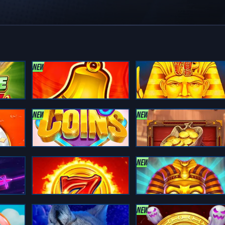
NEW
Ultra Luck
3x3 Egypt: Hold The Spin
NEW
NEW
Only Coins
Billie Wild
NEW
Dice: Hold The Spin
Egypt Sphere: Hold The Spin
NEW
Buffalo Ice: Hold The Spin
Spooky Coin: Hold the Spin