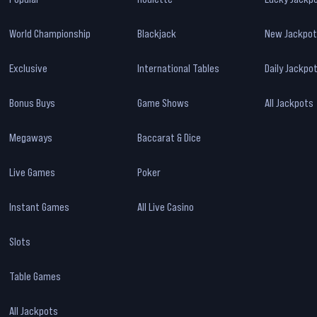
World Championship
Blackjack
New Jackpo
Exclusive
International Tables
Daily Jackpo
Bonus Buys
Game Shows
All Jackpots
Megaways
Baccarat & Dice
Live Games
Poker
Instant Games
All Live Casino
Slots
Table Games
All Jackpots