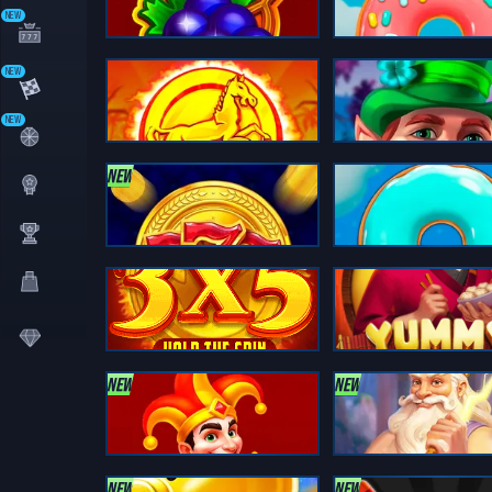
NEW
NEW
Sunny Coin 2: Hold The Spin
Patrick's Coin: Hold The Spin
NEW
NEW
Sticky Coin Hold the Spin
Bonanza Donut Xmas
3x5: Hold The Spin
Yummy Dumplings: Hold The Spi
NEW
NEW
3x5 Joker: Hold the Spin
9 Thunderbolts
NEW
NEW