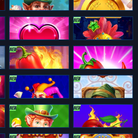
NEW
Hot Love
Samba Stars: Hold the Spin
NEW
9 Jalapenos
40 Chilli Fruits Superior
NEW
NEW
Joker Catcher
Christmas Workshop: Hold the Spin
NEW
NEW
3x5 Patrick: Hold the Spin
3x5 Double Blazing
NEW
NEW