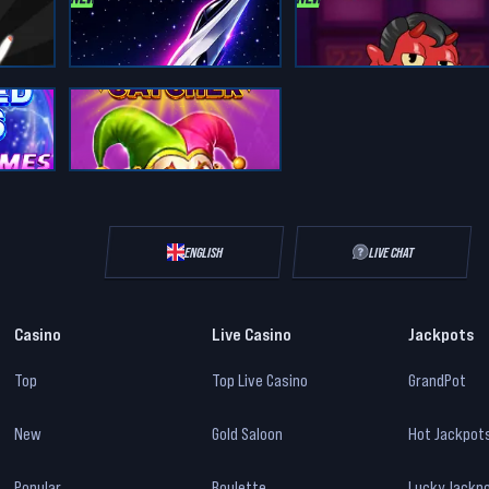
Aviajet
Vinnie Volt: Devil Wilds
Triple Joker Catcher
ENGLISH
LIVE CHAT
Casino
Live Casino
Jackpots
Top
Top Live Casino
GrandPot
New
Gold Saloon
Hot Jackpot
Popular
Roulette
Lucky Jackp