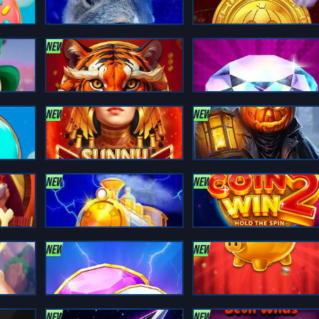
NEW
Tiger Pot: Hold The Spin
Ruby Win: Hold The Spin
NEW
NEW
Sunny Coin 10000: Hold The Spin
Jack O'Wild
NEW
NEW
n
Only Coins Express
Coin Win 2: Hold The Spin
NEW
NEW
Only Diamonds
3x3 Royal Piggy: Hold the Spin
NEW
NEW