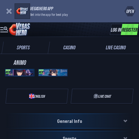
VEGASHERO APP
OPEN
Get into the app for best play
LOG IN
REGISTER
SPORTS
CASINO
LIVE CASINO
ANIMO
NEW
NEW
City Roulette
Port Roulette
ENGLISH
LIVE CHAT
General Info
Sports