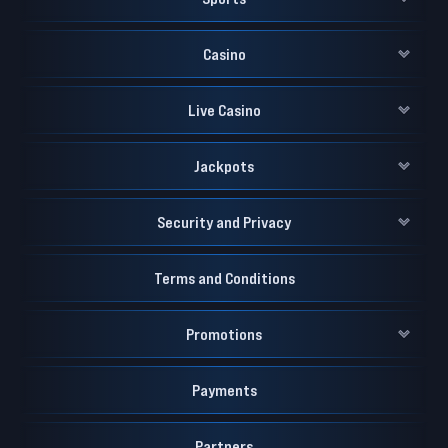
Casino
Live Casino
Jackpots
Security and Privacy
Terms and Conditions
Promotions
Payments
Partners