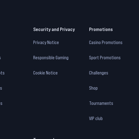
Security and Privacy
Promotions
Privacy Notice
Casino Promotions
s
Responsible Gaming
Sport Promotions
ots
Cookie Notice
Challenges
ts
Shop
ts
Tournaments
VIP club