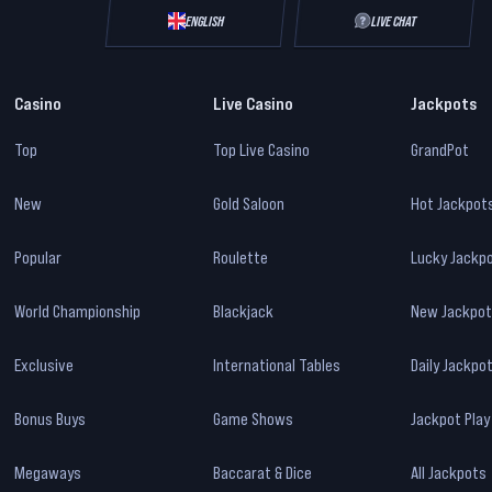
ENGLISH
LIVE CHAT
Casino
Live Casino
Jackpots
Top
Top Live Casino
GrandPot
New
Gold Saloon
Hot Jackpot
Popular
Roulette
Lucky Jackp
World Championship
Blackjack
New Jackpo
Exclusive
International Tables
Daily Jackpo
Bonus Buys
Game Shows
Jackpot Play
Megaways
Baccarat & Dice
All Jackpots