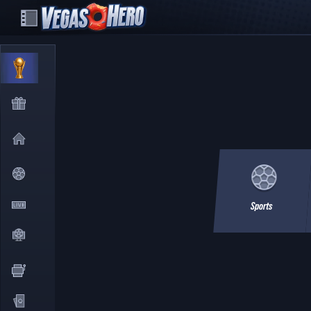
Sports