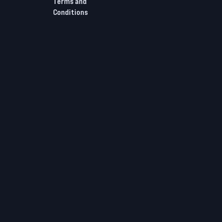
Terms and
Conditions