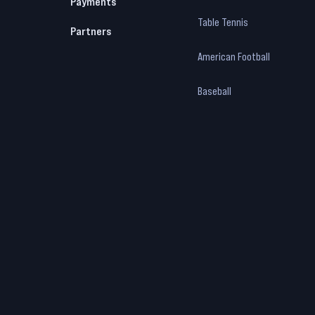
Payments
Table Tennis
Partners
American Football
Baseball