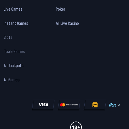
Live Games
Poker
Instant Games
All Live Casino
Slots
Table Games
All Jackpots
All Games
More