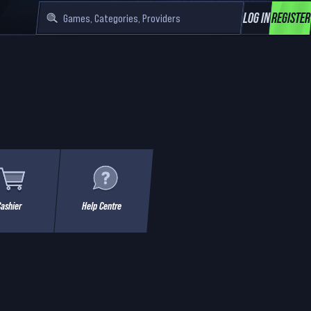
LOG IN
REGISTER
Games, Categories, Providers
Cashier
Help Centre