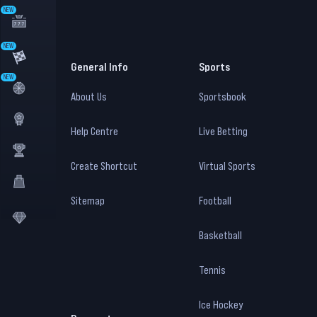
NEW
NEW
General Info
Sports
NEW
About Us
Sportsbook
Help Centre
Live Betting
Create Shortcut
Virtual Sports
Sitemap
Football
Basketball
Tennis
Ice Hockey