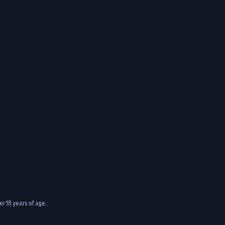
r 18 years of age.