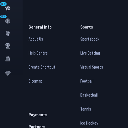
NEW
NEW
General Info
Sports
About Us
Sportsbook
Help Centre
Live Betting
Create Shortcut
Virtual Sports
Sitemap
Football
Basketball
Tennis
Payments
Ice Hockey
Partners