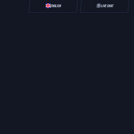
ENGLISH
LIVE CHAT