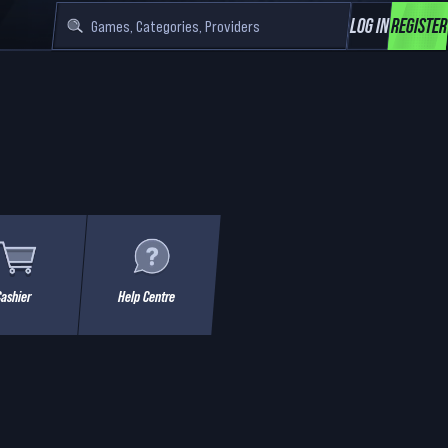
LOG IN
REGISTER
Games, Categories, Providers
Cashier
Help Centre