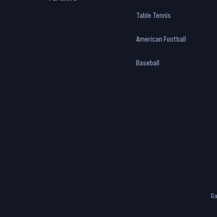
Table Tennis
American Football
Baseball
Ga