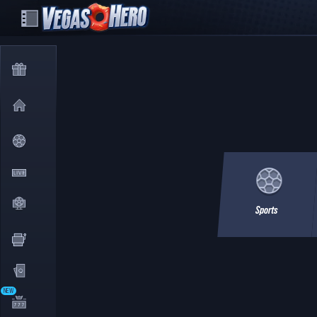
Sports
NEW