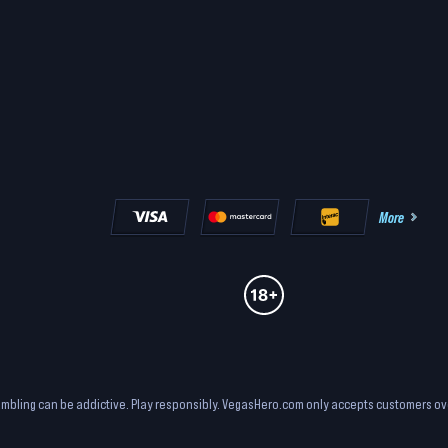
More
mbling can be addictive. Play responsibly. VegasHero.com only accepts customers ove