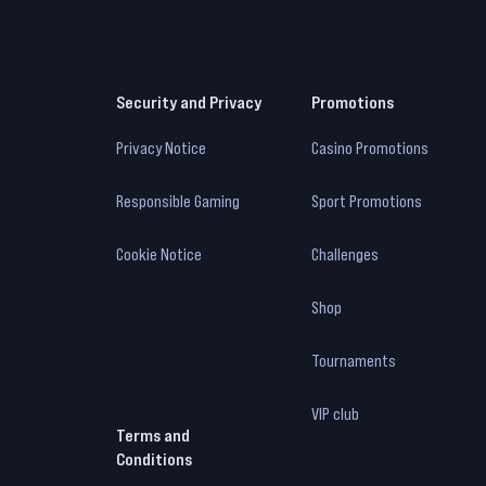
Security and Privacy
Promotions
Privacy Notice
Casino Promotions
Responsible Gaming
Sport Promotions
Cookie Notice
Challenges
Shop
Tournaments
VIP club
Terms and
Conditions