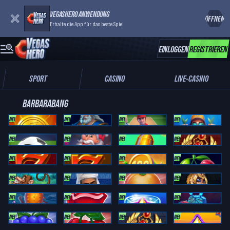
VEGASHERO ANWENDUNG
ÖFFNEN
Erhalte die App für das beste Spiel
EINLOGGEN
REGISTRIEREN
SPORT
CASINO
LIVE-CASINO
BARBARABANG
NEU
NEU
NEU
NEU
Enjoy the Lightning
Supreme of Olympus
Cricket Legacy BB
Golden Reel Fishing: Black Sea
NEU
NEU
NEU
NEU
Champions Road BB
Wonder Christmas
Blazing Hot Classic
Reliquary of Ra
NEU
NEU
NEU
NEU
20 Super Blazing Hot
Double Blazing Hot 27 Ways
Fruity Coin
Juicy Fruits Sunshine Rich
NEU
NEU
NEU
NEU
Mad Monkey
Royal Emirates
Shiny Fruity Seven 10 Lines Hold and Spin
Reliquary Of Ra: Impact Of Cleopatra
NEU
NEU
NEU
NEU
Riches of the Deep 243 Ways
Shiny Fruity Seven 10 Lines Hold and Collect
Juicy Fruits 27 Ways
Rich Of The Mermaid
NEU
NEU
NEU
NEU
Shiny Fruity Seven 10 Lines Super Stacked
Shiny Fruity Seven 5 Lines
Reliquary of Ra 6 Reels
Juicy Fruits Lucky Repeat