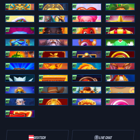
NEU
NEU
NEU
NEU
Egypt Coin Hold and Spin
Halloween Coins Hold and Spin
Yummy Bonanza
Pot of Luck Hold and Spin
NEU
NEU
NEU
NEU
Caramel Dream Bonanza Xmas
Anubis vs Horus
Candy Machine
Stars Collector
NEU
NEU
NEU
NEU
Fruity Diamonds 2 Hold And Spin
Lava Cat
Hot Pepper Blaze
Hit the Crown Hold and Spin
Dolphin’s Blessing
Royalty of Olympus Extreme
Candy Monsters
Football Champions BB
NEU
NEU
NEU
NEU
Flaming Peppers Hold and Spin
Rise of Eris
Gems Digger
Chests of Fortune
NEU
NEU
NEU
NEU
Lightning Coins Hold and Spin
Goldhorn Legend
Wild Catch Bonanza
Goldhorn Wild Herd
NEU
NEU
NEU
NEU
Wolves and Coins Hold and Spin
Rise of Aztecs
Hot Diego Hold and Spin
Royalty of Olympus Xmas
NEU
NEU
NEU
NEU
Sky Rail Riches
Willie Wild Bonanza
Big Mammoth
Golden Railway Journey
NEU
NEU
NEU
NEU
Legend of Freeren
Lightning Juicy Coins
African Coins Hold and Spin
Caramel Lollipop Bonanza
NEU
Neonix Fortune
DEUTSCH
LIVE CHAT