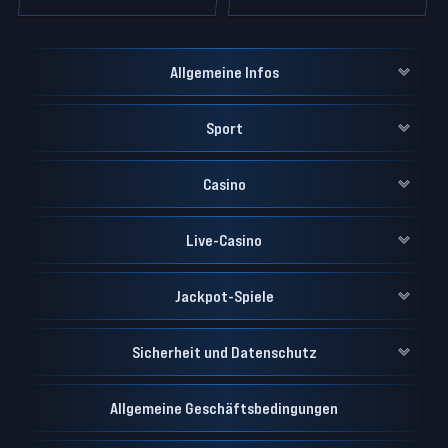
Allgemeine Infos
Sport
Casino
Live-Casino
Jackpot-Spiele
Sicherheit und Datenschutz
Allgemeine Geschäftsbedingungen