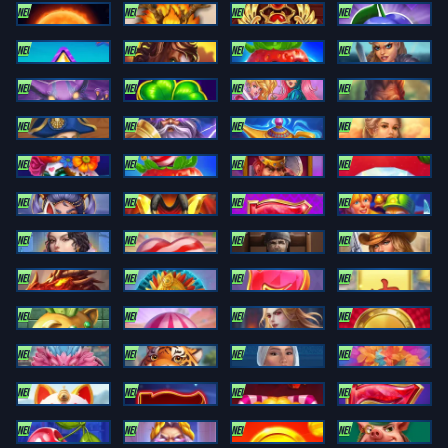
NEU
NEU
NEU
NEU
Juicy Fruits Morgenstern
Chinese Gold Hold and Spin
Reliquary of Ra Mega X
Shiny Fruity Seven 5 Lines Deluxe
NEU
NEU
NEU
NEU
Juicy Fruits Wild Cold
Mustang Freedom
Fruity Cocktails
Vikings Bring the Thunder
NEU
NEU
NEU
NEU
Ghost Hunter
Ultimate Blazing Hot
Cybergirls
Prime King: Riches of the Ancient
NEU
NEU
NEU
NEU
Admiral
Primordial Gods
Jinn Wishmaster
Princess Goddess
NEU
NEU
NEU
NEU
Dead Bride
Christmas Fruity Cocktails
Vikings Wind Of Change
Fruity Diamonds Hold and Spin
NEU
NEU
NEU
NEU
Tale of the Nine-Tailed
Lair of the Serpent Monster
Hit Coins Hold and Spin
Diggers Gold Rush
NEU
NEU
NEU
NEU
Golden Maiden
Sweet Dream Bonanza
Florence Prison
Bandit Lady
NEU
NEU
NEU
NEU
Dragon Knight
Aztec Riches
Fruits and Pumpkins
Mahjong Treasure
NEU
NEU
NEU
NEU
Robbed Bank
Sweet Dream Bonanza Extreme
Vampire Survivors
Hit Coins 2 Hold and Spin
NEU
NEU
NEU
NEU
Fuzanglong Treasure
Tiger Luck
Royal Emirates Hold and Spin
Brazilian Carnival
NEU
NEU
NEU
NEU
Neko Cat Fortune
Voltage Cash
Mysterious Fruits
Fruity Classic
NEU
NEU
NEU
NEU
Juicy Nights
Royalty Of Olympus
Rich Coins Hold and Spin
Piggy Blinders