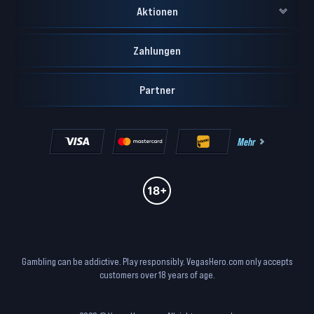
Aktionen
Zahlungen
Partner
Mehr
Gambling can be addictive. Play responsibly. VegasHero.com only accepts
customers over 18 years of age.