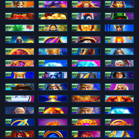
NOVO
NOVO
NOVO
NOVO
Striking Coin Link
Sweet Flips Sugar
Titan Power Wild
Trinity Pharaoh Link
NOVO
NOVO
NOVO
NOVO
XMAS ROYALE
XMAS ROYALE 100
Arctic Coins
Charming Coin Link
NOVO
NOVO
NOVO
City Pop Hawaii
Coin Rush: Gorilla Boost
Coin Rush: Rhino
Egypt Coin Link
NOVO
NOVO
NOVO
NOVO
Egypt Links
Electro Coin Link
Fortune Coin Link
Inferno Fireballs
NOVO
NOVO
NOVO
Inferno Fireballs 2
Midas Links
Moon Of Egypt
Olympus Coin Link
NOVO
NOVO
NOVO
NOVO
Rising Riches Link
Striking Diamond
Striking Diamond Link
Super Santa Link
NOVO
NOVO
NOVO
NOVO
Thor Power Link
Thunder Wolf Link
Thunderbolt Coin Link
Trinity Diamond Link
NOVO
NOVO
NOVO
NOVO
Trinity Gold Link
Trinity Power Link
Trump It Coin Link
Vegas Starstruck
NOVO
Zeus Power Link
Bonanza Link: Midnight Train
Inferno 777 Respins
Coin Rush: Elephant Strike
NOVO
NOVO
NOVO
XMAS Coins
Fireball Fury: Hot Bonus
Trump It Mania: Hot Bonus
Striking Diamond 2: RUNNING WINS
NOVO
NOVO
NOVO
Power Coin: CASH UP
Fireball Volcanoes: Trinity Series
Trinity Egypt Link
Doge Coin Link: RUNNING WINS
NOVO
NOVO
NOVO
NOVO
Inferno Coins: ULTIMATE RUNNING WINS
Atomic Coins: RUNNING WINS
Fireball Link: CASH UP
Coin Blitz: Running Wins