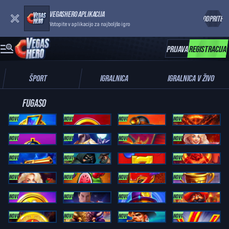
VEGASHERO APLIKACIJA
ODPRITE
Vstopite v aplikacijo za najboljšo igro
PRIJAVA
REGISTRACIJA
ŠPORT
IGRALNICA
IGRALNICA V ŽIVO
FUGASO
NOVO
NOVO
NOVO
NOVO
Coin Blitz 2: ULTIMATE
Trinity Gold Coins RUNNING WINS
SUPER GOLD LINK: RUNNING WINS
MEGA VOLCANO: RUNNING WINS
NOVO
NOVO
NOVO
NOVO
3 Cash Coins RUNNING WINS
Moon Of Ra: Running Wins
9 Dragon Balls: Cash Up
Almighty Hot Wins
NOVO
NOVO
NOVO
Bonanza Link: Cash Train
Cash Busters
Deluxe Fruits 100
Devil's Diamond Rush
NOVO
NOVO
NOVO
NOVO
Fruits Royale
Fruits Royale 5
Fruits Royale 100
Hercules Power Wild
NOVO
NOVO
NOVO
NOVO
Lucky Bacon: Trinity Series
Magnify Man
Mega Rich Fruits
Mexican Coins: Cash Up
NOVO
NOVO
NOVO
NOVO
Mexican Mania: Hot Bonus
Power Boost: Buffalo Express
Power Boost: Money Express
POWER COIN: TRINITY SERIES