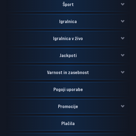
Šport
Igralnica
Igralnica v živo
Jackpoti
Varnost in zasebnost
Pogoji uporabe
Promocije
Plačila