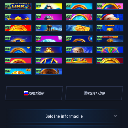
NOVO
NOVO
NOVO
NOVO
Bonanza Link: Cleopatra Express
Olympus Mania: Hot Bonus
Electric Coins: ULTIMATE RUNNING WINS
Trinity Cash Coins
NOVO
NOVO
NOVO
NOVO
Zeus XTREME Link
Olympus Power Link : RUNNING WINS
XMAS Coins 2: ULTIMATE RUNNING WINS
TRUMP IT COIN LINK XMAS: RUNNING WINS
NOVO
NOVO
NOVO
Joker Coin Link: RUNNING WINS
Thunder Express: RUNNING WINS
Book of Plutus
Bonanza Link: Cash Train X1000
NOVO
NOVO
NOVO
NOVO
Mega Thunder: RUNNING WINS
Striking Diamond 3: RUNNING WINS
Atomic Coins 2: Running Wins
Gold Link Express: Running Wins
NOVO
NOVO
NOVO
NOVO
Electric Coins 2: ULTIMATE RUNNING WINS
Bonanza Link: Midnight Train X1000
Trump It Bonanza X1000
Coin Blitz: Power Wheel RUNNING WINS
NOVO
NOVO
NOVO
NOVO
Blazing Gold Coins: RUNNING WINS
3 POWER COINS: RUNNING WINS
4 Carts Bonanza: Trinity Series
Joker Power Wheel RUNNING WINS
NOVO
NOVO
Striking Diamond XXL: ULTIMATE RUNNING WINS
BUFFALO PRIME X-UNLOCK RUNNING WINS
SLOVENŠČINA
KLEPET V ŽIVO
Splošne informacije