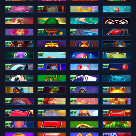
NOVO
NOVO
Lucky Porker Bonus Buy
Legacy of the Sages Bonus Buy
Jelly Boom
The Belt of Champion Bonus Buy Game
NOVO
Old West
Robin Hood
Reign Of Dragons
Roll The Dice
NOVO
NOVO
Plingoball
Money Minter Bonus Buy
Northern Temple Bonus Buy
Mine Field
NOVO
Treasure-snipes:Christmas Bonus Buy
Rich Reels
Shadow Of Luxor
Treasure Snipes Bonus Buy
NOVO
Monster Lab
Ocean Catch Bonus Buy
Unlimited Wishes
Vegas Nights
NOVO
NOVO
NOVO
Young Wolf Song
Wolf Hiding Bonus Buy
Valley of Dreams
Winter Star Bonus Buy
NOVO
Save the Hamster
Triple Chili
Video Poker
Wild Overlords Bonus Buy
NOVO
NOVO
NOVO
Wild Bullets
Sold It Bonus Buy
Good Luck Spell
Cat's Blessing
NOVO
NOVO
NOVO
NOVO
Chained Fighters
Hercules: Sports Legend
Dolce Dreams
Tap Craze
NOVO
NOVO
NOVO
NOVO
Hot Triple Sevens Hold & Win
Sea of Wealth
Europe Transit Snowdrift
Pyro Joker
NOVO
Big Catch
Mega Fruit 20
Green Hat Magic
Pepper Mania