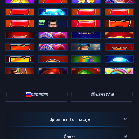
Coin Forge
Double Up Machine
Coin Forge Magnetic
Jokers Invasion
Mega Fruit 100
Diamonds Hunt
Fruit Fantasy 40
Wild Double Up
NOVO
Mega Fruit 40
Penalty shoot-out: Super Cup
Mega Juicer 5
Sizzling Sevens
Double Up Respin
Fruit Fantasy 100
Ultra Coin Magnetic Bonus Buy
Dragon Balls
Sizzling Super Sevens
Joker Juicer 6
Fishing Mania
Ultra Hot Sevens
Sizzling Sevens Special
Sizzling Sevens Hold & Win
Green Hat Tale
Mega Diamonds Hunt
Book of Plenty
Coin Galactic
Juicy Triple Bonus
Candy Luck
SLOVENŠČINA
KLEPET V ŽIVO
Splošne informacije
Šport