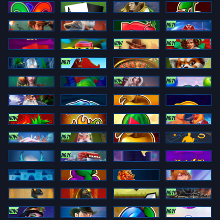
Exploding Fruits
BlackJack Lucky Sevens
Courier Sweeper
Fruit Super Nova 60
NOVO
Curse of Pharaoh
Dungeon Immortal Evil
Expanding Master
Hockey Shootout
NOVO
NOVO
Budai Reels Bonus Buy
Goblin Run
Bandit Bust Bonus Buy
Hot Rio Nights Bonus Buy
NOVO
Hungry Night
Catch the Wind Bonus Buy
American Roulette 3D
Animal Quest
NOVO
NOVO
Elven Princesses
E.T. Lost Socks
Elven Princesses: Crown Quest
Candy Craze
Brutal Santa
Ice Mania
Fruit Super Nova 100
Cycle of Luck Bonus Buy
NOVO
NOVO
Hot Volcano Bonus Buy
Camino de Chilli Bonus Buy
Fruit Super Nova 30
Battle Rooster
NOVO
NOVO
Christmas Crash
Cursed Castle
Fruit Super Nova
Football Manager
NOVO
Dragon's Tavern Bonus Buy
Europe Transit Bonus Buy
Candy Dreams: Sweet Planet Bonus Buy
Hot Triple Sevens Special
High Striker
Fruit Super Nova 40
Chinese New Year
Christmas Reach Bonus Buy
NOVO
Book Of Keno
Egypt Gods
Epic Gladiators
Ace Round
NOVO
NOVO
Anubis Moon
Indiana's Quest
Fruit Super Nova 80
Candy Dreams