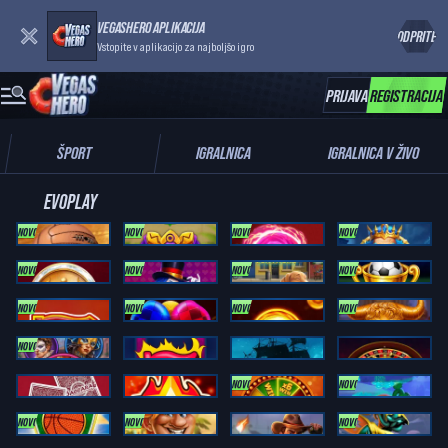
VEGASHERO APLIKACIJA
ODPRITE
Vstopite v aplikacijo za najboljšo igro
PRIJAVA
REGISTRACIJA
ŠPORT
IGRALNICA
IGRALNICA V ŽIVO
EVOPLAY
NOVO
NOVO
NOVO
NOVO
Football Scratch
Jaguar’s Mystic Ways
Lu Fu Vortex
Temple of Thunder 3
NOVO
NOVO
NOVO
NOVO
Crimson Crown
Joker Jane
Caramelo Dog: Lucky Run
Penalty Shoot Out: Super Spin
NOVO
NOVO
NOVO
NOVO
Juicy Fruit Coins Hold and Win
Ultra Hot Joker
Ultra Reels Fruteria
Bull's Club
NOVO
Venice Festival
Hot Triple Sevens
Clash of Pirates
European Roulette
NOVO
NOVO
Baccarat 777
Fruit Nova
Hot Mania
Cursed Can Bonus Buy
NOVO
NOVO
NOVO
Basketball
Book of Rest
Curse of the Pharaoh Bonus Buy
Blessed Flame