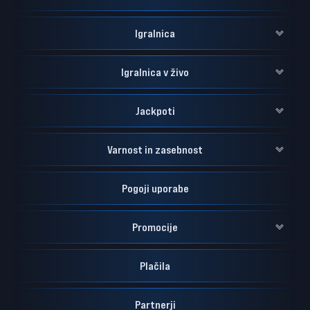
Igralnica
Igralnica v živo
Jackpoti
Varnost in zasebnost
Pogoji uporabe
Promocije
Plačila
Partnerji