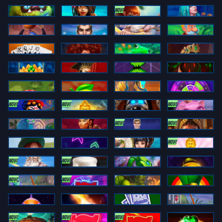
NOVO
Forest Dreams
Fruit Burst
Ellen's Fortune
Gold of Sirens Bonus Buy
B-Ball Blitz
Penalty Shoot Out
Temple of Thunder
The Greatest Catch
Texas Holdem Bonus
Sweet Sugar
The Greatest Catch Bonus Buy
Temple of Dead Bonus Buy
Talismans of Fortune
The Emperor's Tomb
Scratch Match
Thimbles
Texas Holdem Poker
Lucky Card
Rise of Horus
Magic Wheel
NOVO
NOVO
NOVO
Rueda de Chile Bonus Buy
Jhana of God Bonus Buy
Legend of Ra
Lucky Porker
NOVO
NOVO
Legend of Kaan
Naughty Girls Cabaret
Penalty Roulette
Roman Rule
NOVO
Patrick's Magic Field
Lucky Crumbling
Red Cliff
Jhana of God: Scratch
NOVO
NOVO
Temple of Thunder II Bonus Buy
October Pub
Nuke World
Juicy Gems Bonus Buy
NOVO
NOVO
Mega Greatest Catch
Thunder Mega Sevens Bonus Buy
The Great Conflict
Irish Reels
Rocket Stars
Mystery Planet
Oasis Poker Classic
Mega Greatest Catch Bonus Buy
NOVO
NOVO
NOVO
Pumpkin Master
Massive Luck Bonus Buy
Inner Fire Bonus Buy
Jewellery Store