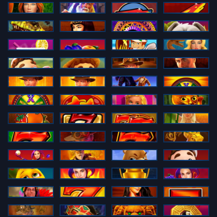
Book of Nibelungen
Bloxx Thunder
Big Max Super Pearls
Big Max Upgrade
Book of Dino Unlimited
Cleopatras Pearls
Continental Princess
Crazy Pug
Cocktail Book
Del Fruit
Dishes to Riches
Dragon Lair
Duolito Iceman
Duolitos Garden
Egypt King 2
Egypt King
Egypt King Book Hunt
Egypt King Obelisk Quest
El Andaluz
Extra Win X Pots
Extra Win X
Extra Win
Endless Hair
Element Charms
Four the Win Wild
Flaming Seven
Four the Win
Fairybelle
Fresh Fruit
Heart of Earth
Fruit Fever
Golden Reindeer
Jackbox Pearl Upgrade
Heart of Earth Xmas
Jelly Hunter
Kochbuch
Gelee Royal
Jackbox Left ´N Right
Fussball
Jackbox Multi
King of Sun
Fruitrays
Highway to Win
Fruit40
Heart of Earth Deluxe
Lost World
Leokan
Lucky Fortune Door