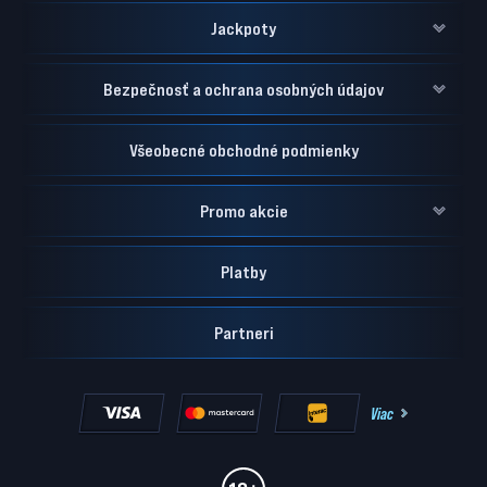
Jackpoty
Bezpečnosť a ochrana osobných údajov
Všeobecné obchodné podmienky
Promo akcie
Platby
Partneri
Viac