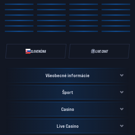
SLOVENČINA
LIVE CHAT
Všeobecné informácie
Šport
Casino
Live Casino