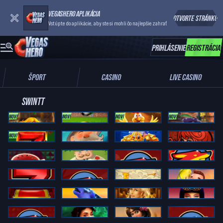
VEGASHERO APLIKÁCIA
OTVORTE STRÁNKU
Vstúpte do aplikácie, aby ste si mohli čo najlepšie zahrať
PRIHLÁSENIE
REGISTRÁCIA
ŠPORT
CASINO
LIVE CASINO
SWINTT
NOVÉ
NOVÉ
NOVÉ
NOVÉ
Hood and Loot
Champions of the Spin
Wild Chicken
High Noon Duel
NOVÉ
Fresh Fruit Deluxe Diamonds
Alm Gaudi
Aqua Lord
Belle Epoque
7 Fresh Fruits
Biergarten
Big Max 77
Big Max Books Unlimited
Big Max Books and Pearls
Big Max Multi Reel
Biergarten Unlimited
Big Fish
Big Max Diamonds and Wilds
Bloxx Arctic
Bloxx Flare
Cleopatras Diamonds
Big Max Pots and Pearls
Bloxx Fruit
Calliga
Big Max Sevens