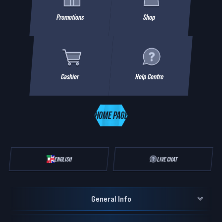
Promotions
Shop
Cashier
Help Centre
HOME PAGE
ENGLISH
LIVE CHAT
General Info