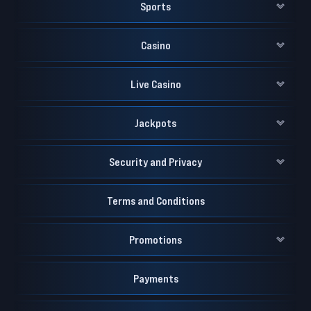
Sports
Casino
Live Casino
Jackpots
Security and Privacy
Terms and Conditions
Promotions
Payments