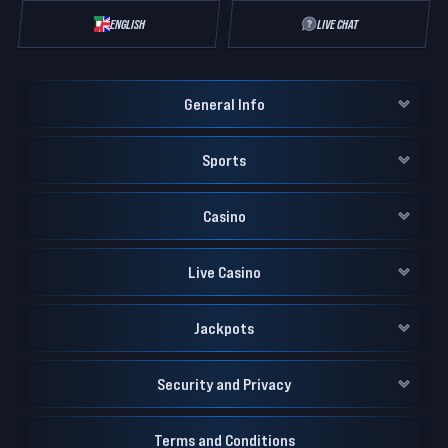
ENGLISH
LIVE CHAT
General Info
Sports
Casino
Live Casino
Jackpots
Security and Privacy
Terms and Conditions