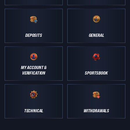
DEPOSITS
GENERAL
MY ACCOUNT &
VERIFICATION
SPORTSBOOK
TECHNICAL
WITHDRAWALS