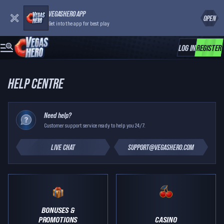
VEGASHERO APP
OPEN
Get into the app for best play
LOG IN
REGISTER
HELP CENTRE
Need help?
Customer support service ready to help you 24/7.
LIVE CHAT
SUPPORT@VEGASHERO.COM
BONUSES &
PROMOTIONS
CASINO