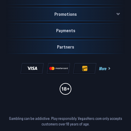
Promotions
Payments
Partners
More
Gambling can be addictive. Play responsibly. VegasHero.com only accepts
customers over 18 years of age.