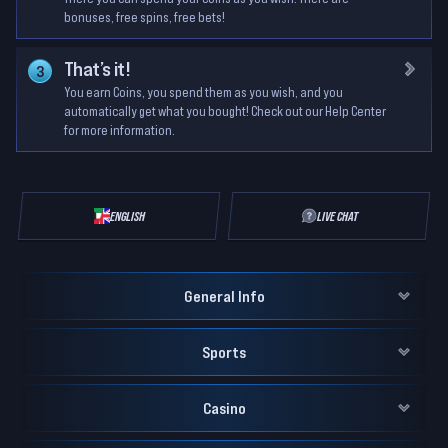
bonuses, free spins, free bets!
That’s it!
3
You earn Coins, you spend them as you wish, and you
automatically get what you bought! Check out our Help Center
for more information.
ENGLISH
LIVE CHAT
General Info
Sports
Casino