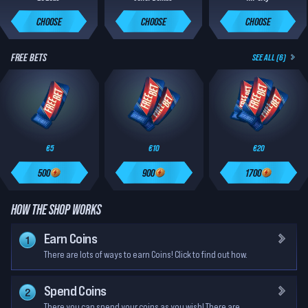
CHOOSE
CHOOSE
CHOOSE
FREE BETS
SEE ALL (6)
€5
€10
€20
500
900
1700
HOW THE SHOP WORKS
Earn Coins
1
There are lots of ways to earn Coins! Click to find out how.
Spend Coins
2
There you can spend your coins as you wish! There are