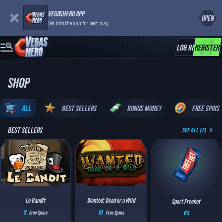
VEGASHERO APP
OPEN
Get into the app for best play
LOG IN
REGISTER
SHOP
ALL
BEST SELLERS
BONUS MONEY
FREE SPINS
BEST SELLERS
SEE ALL (7)
Le Bandit
Wanted: Dead or a Wild
Sport Freebet
5
10
€5
Free Spins
Free Spins