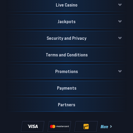
Live Casino
Jackpots
Security and Privacy
Terms and Conditions
Promotions
Payments
Partners
More