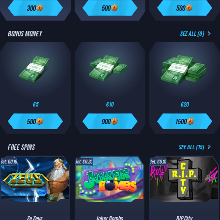
300
500
500
BONUS MONEY
SEE ALL (8)
€5
€10
€20
500
900
1500
FREE SPINS
SEE ALL (15)
Bet: €0.10
Bet: €0.20
Bet: €0.10
Ze Zeus
Joker Bombs
RIP City