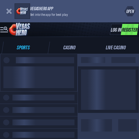
VEGASHERO APP
OPEN
Get into the app for best play
LOG IN
REGISTER
SPORTS
CASINO
LIVE CASINO