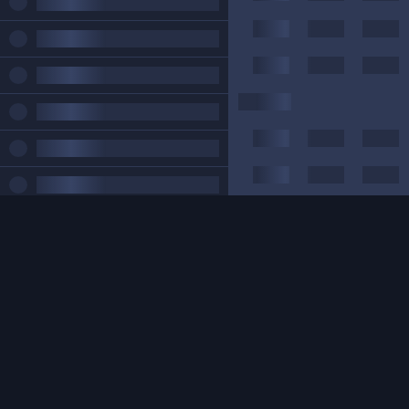
Show more
ENGLISH
LIVE CHAT
General Info