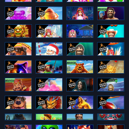
NOUVEAU
Sugar Rush
Buffalo King Megaways
Madame Destiny Megaways
Big Bass Boxing Bonus Round
5 Lions Megaways
Starlight Princess 1000
The Dog House
Big Bass Splash 1000
The Dog House Megaways
Christmas Big Bass Bonanza
Big Bass Bonanza 1000
Starlight Princess Super Scatter
NOUVEAU
Wolf Gold
Bigger Bass Bonanza
Bear Crazy
Mahjong Wins Triple Pot
NOUVEAU
Caishen’s Cash Pots
Candy Rush
Sanatorium Secrets
Big Bass Football Bonanza
The Big Dog House
Dragon’s Gate – Bonus Choice
Triple Pot Plinko – Hercules
Launch to Riches
River of Styx
3 Buzzing Wilds
Big Bass Day at the Races
Big Bass Mission Fishin'
Cash Patrol
Cosmic Cash
Demon Pots
Book Of Tut Respin