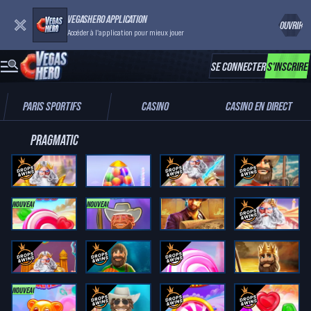
VEGASHERO APPLICATION
OUVRIR
Accéder à l'application pour mieux jouer
SE CONNECTER
S'INSCRIRE
PARIS SPORTIFS
CASINO
CASINO EN DIRECT
PRAGMATIC
Gates of Olympus Super Scatter
Sugar Rush 1000
Gates of Olympus 1000
Big Bass Splash
NOUVEAU
NOUVEAU
Sweet Bonanza 1000
Big Bass Vegas Double Down Deluxe
Book of Fallen
Gates of Olympus
Fortune of Olympus
Big Bass Bonanza
Sweet Rush Bonanza
Big Bass Secrets of the Golden Lake
NOUVEAU
Sugar Rush Super Scatter
Bigger Bass Splash
Sweet Bonanza Super Scatter
Sweet Bonanza