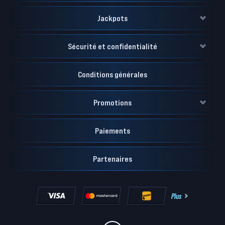
Jackpots
Sécurité et confidentialité
Conditions générales
Promotions
Paiements
Partenaires
Plus