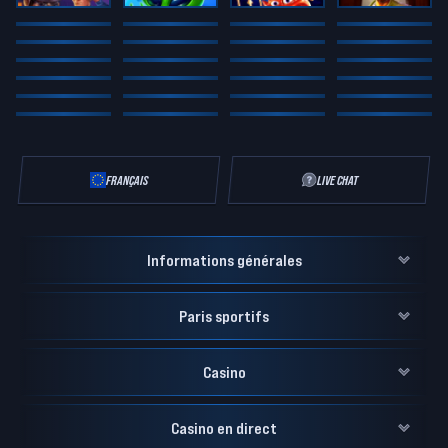
FRANÇAIS
LIVE CHAT
Informations générales
Paris sportifs
Casino
Casino en direct