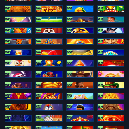
NOVO
NOVO
NOVO
NOVO
Indian Adventure: Infinity freespins
Fire Crown
Lady Lemon Fruits
Diamond Style
NOVO
NOVO
NOVO
NOVO
Golden Piggy Farm
Football Tap
Gold of Baboon
Gold Oktoberfest
NOVO
NOVO
NOVO
NOVO
Fishing Splash
Fortune Chef Panda
Halloween Train: Hold & Win
Hit the Vampire
NOVO
NOVO
NOVO
3 Hell Pots
Mummy Coins
Pyramid Coins
Lucky Joker: Hold and Win
NOVO
NOVO
NOVO
NOVO
Train of Gold: Hold & Win
Joker Show
3 Lucky Bao
Coin Storm X-Mas
NOVO
NOVO
NOVO
NOVO
Chicken Plinko
Train of Gold X-Mas: Hold & Win
Pyramid Coins X-Mas
Golden Piggy Farm X-Mas
NOVO
NOVO
NOVO
ChiX
Lucky Ferret
Wild West Jackpot
Valentine Storm
NOVO
NOVO
NOVO
NOVO
Lucky Ferret Valentine
Zeus Sky: Hold & Win
Pub Fruits
Clover Treasure: Hold&Win
NOVO
NOVO
NOVO
NOVO
Coin Clown: Hold & Win
Lucky Burn
Easter Treasure Hunt
3 Crowned Pots
NOVO
NOVO
NOVO
NOVO
Buffalo Treasure: Hold&Win
3 Rich Chickens
Hot Dunk
Labour Day Rush
NOVO
NOVO
NOVO
NOVO
Wolf Storm: Hold & Win
Tiger Jackpots
Royal Fortune Fruits
Diamond Shine
NOVO
NOVO
NOVO
NOVO