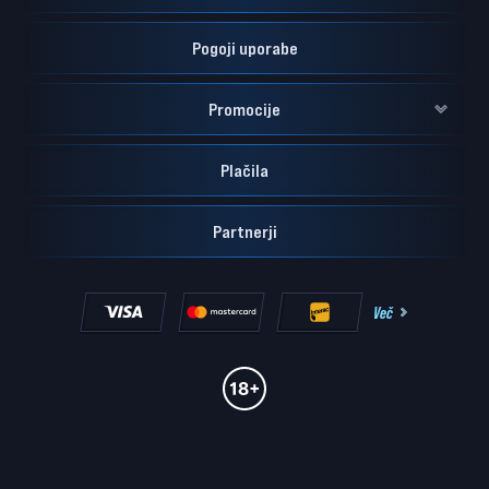
Pogoji uporabe
Promocije
Plačila
Partnerji
Več