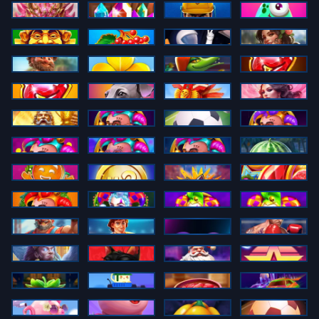
Dragon Gates
Crystal Treasure
Cricket Crash
Crystal Cascade
Brazil Farm
Chervona Kalyna
CosmoX
Crown of Afrodita
Fish Store
Golden Clover
Glamour Crocodile
Hot & Spicy JACKPOT
Hot & Spicy
Iggy Racing
Inca Son
Friday in Vegas
God`s Party
Jack Potter Deluxe
Goalx
Jack Potter Halloween
Jack Potter Megaways
Jack Potter in Vegas
Jack Potter
Frozen Garden
Happy Cookie
Lucky Coin
Graffiti in Sydney
Hot & Spicy Megaways
Jack Potter X-MAS
Jockers Coins X-MAS
Jokers Coins
Jokers Coins Megaways
Labour Day
Liga Fortuna Megaways PRO
QuantumX
Lucky Punch
Mystery of Persia
Royal Kitties
Laplandia Train
Retro Party
Saint Bananas
Limbo Cat
Lucky Borscht
Need For X
Piggy Tap
Piggy Bonanza
Piggy Bonanza Halloween
Scorex