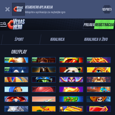
VEGASHERO APLIKACIJA
ODPRITE
Vstopite v aplikacijo za najboljšo igro
PRIJAVA
REGISTRACIJA
ŠPORT
IGRALNICA
IGRALNICA V ŽIVO
ONLYPLAY
NOVO
NOVO
NOVO
NOVO
Liberty Rush
Wild Coin Saloon
Pepper Сoins
Red Dragon of Luck
NOVO
Gold of Odin
Anubis Obelisk
Book Of Bamboo
Book of Eye
Book of Mystery Pyramids
Alien Digger
Forest Treasures
Chinese Express
Caramelo Jackpot
Cricx
Combo Seven
Book of Pinata
Clown Coins
F777 Fighter
Christmas Seven
Day Of Muerte
Caucasian Wolf
Chervona Kalyna Megaways
Comics Store
Cherry Boom