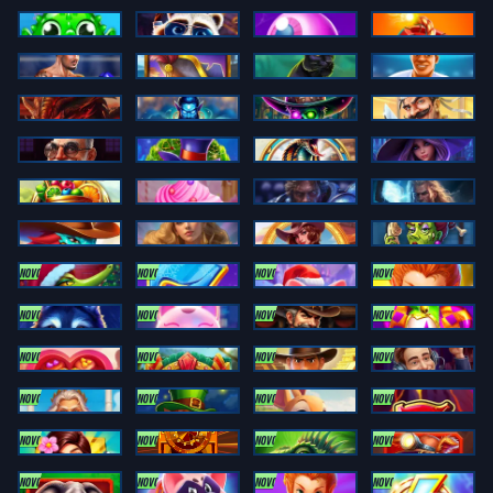
Lucky Ocean
Retro Pedro
Juicy Crush Halloween
Juicy Crush
Lucky Punch Megaways
Pirate Stuff
Jungle Gold Megaways
Liga Fortuna Megaways
Red Dragon Ways
Magical Istanbul
Western Zombie
Urban Tastes
Rich Bankrupt
Scrooge Coins
Weekend in Varanasi
Witchs Secret
Tropicana Fruits
Sugar Valley
Space Horror
Snow Giants
Texas Dragons
Troyan Gems
Wild West Girls
Zombolics
NOVO
NOVO
NOVO
NOVO
Glamour Crocodile Christmas
Cherry Boom Christmas
Piggy Bonanza Christmas
Coin Flynn
NOVO
NOVO
NOVO
NOVO
Wolf Treasure
Retro Tokyo
Wild Coins
Joker Coins Megaways
NOVO
NOVO
NOVO
NOVO
Piggy Bonanza Valentine
Aztec Gemstones
Indiana Adventures
Crazy Streamer
NOVO
NOVO
NOVO
NOVO
Greece fruits
Clover Force
Spring Bunny
Lava Fruits
NOVO
NOVO
NOVO
NOVO
Party Juice
Fruit Train Express: Hold & Win
Golden Kiwi
Rush for Diamonds: Hold and Win
NOVO
NOVO
NOVO
NOVO
Jungle Legend
Piggy Thief
Coin Flynn Deluxe
Coin Storm