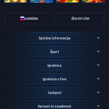
Pharaoh Luck
3 Fortune Cups
Hot & Spicy: Chili Rush
Flame Rush
SLOVENŠČINA
KLEPET V ŽIVO
Splošne informacije
Šport
Igralnica
Igralnica v živo
Jackpoti
Varnost in zasebnost