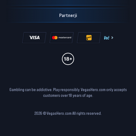
Partnerji
Več
Gambling can be addictive. Play responsibly. VegasHero.com only accepts
customers over 18 years of age.
2026 © VegasHero.com All rights reserved.