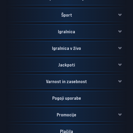
Šport
Igralnica
Igralnica v živo
Jackpoti
Varnost in zasebnost
Pogoji uporabe
Promocije
Plačila