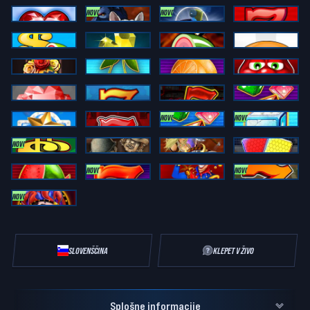
NOVO
NOVO
Happy Diamonds
Vikings 2
Alien Fun 41
Multi Vegas 81
Simply the Best 81
Ultimate Crystals
Joker 27
Cheeser and Jasper
Chica Bonita
Simply Hot 10
Simply Hot 40
Ring of Fire XL
Poly Diamonds
Joker Boom
Tutti Frutti
Simply Hot 40 Plus
NOVO
NOVO
Ice Bar 27
Retro Wheels
Simply Hot XL 80
Simply Hot 10 Plus
NOVO
Joker Plus 2 Street
Wanted!
Vikings
Football on Fire
NOVO
NOVO
Simply Hot 20
Simply Hot XL 160
Super Joker 40
Joker Area Street
NOVO
Circus Circus 81
SLOVENŠČINA
KLEPET V ŽIVO
Splošne informacije