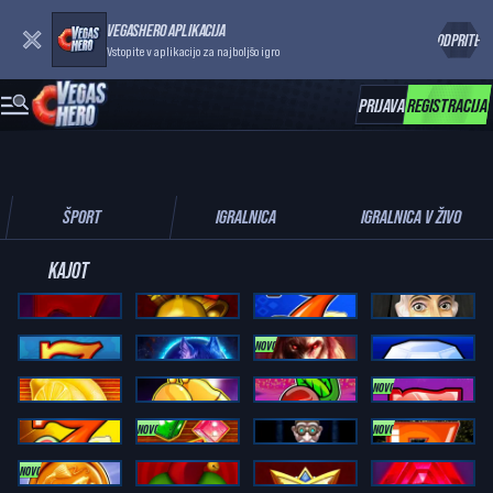
VEGASHERO APLIKACIJA
ODPRITE
Vstopite v aplikacijo za najboljšo igro
PRIJAVA
REGISTRACIJA
ŠPORT
IGRALNICA
IGRALNICA V ŽIVO
KAJOT
Festival Fruit
Stars
Joker Strong
Puppet Show
NOVO
Joker Boom Plus
Bad Wolf
Book Of Moon
9 Stars
NOVO
Simply Hot 4
Turbo 27
Vegas 27 Street
Multi Vegas 81 Exclusive
NOVO
NOVO
Joker 81
Simply Hot 4 Plus
Kajot Alchemy
Dynamite 27 Street
NOVO
Kajot Lines Street
Joker 27 Plus
Multi Diamonds 81
Gem Stone Street