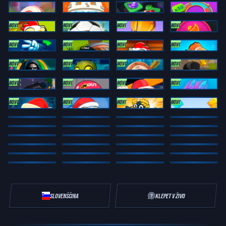
Sweet Keno
Tower
Triple
Wheel
NOVO
NOVO
NOVO
NOVO
Chicken Road 2.0
Penalty Unlimited
BallooniX
TWIST
NOVO
NOVO
NOVO
NOVO
Rock Paper Scissors
Rabbit Road
Chicken Royal
Fish Road
NOVO
NOVO
NOVO
NOVO
Squid Gamebler
Chicken vs Zombies
Forest Arrow
Chicken Road Gold
NOVO
NOVO
NOVO
NOVO
Chicken Road Vegas
Chicken Road Race
Cricket Road
Fish Boom
NOVO
NOVO
NOVO
NOVO
Twist X-mas
Chicken Road Ice
Pengu Sport
Mine Slot
SLOVENŠČINA
KLEPET V ŽIVO