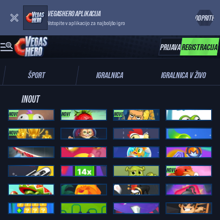
VEGASHERO APLIKACIJA
ODPRITE
Vstopite v aplikacijo za najboljšo igro
PRIJAVA
REGISTRACIJA
ŠPORT
IGRALNICA
IGRALNICA V ŽIVO
INOUT
NOVO
NOVO
NOVO
Lucky Ducky
Fruit Love Fever
Drop the Billionaire
Frog Road
NOVO
Penalty Nations Cup
Limbo
Chicken Road
Plinko 1000
AviaFly
Bubbles
Crash
Cryptos
NOVO
Diver
Double
Goblin Tower
Hamster Run
Hot Mines
Jogo Do Bicho
Joker Poker
Lucky Mines
Mines
Robo Dice
Roulette
Stairs