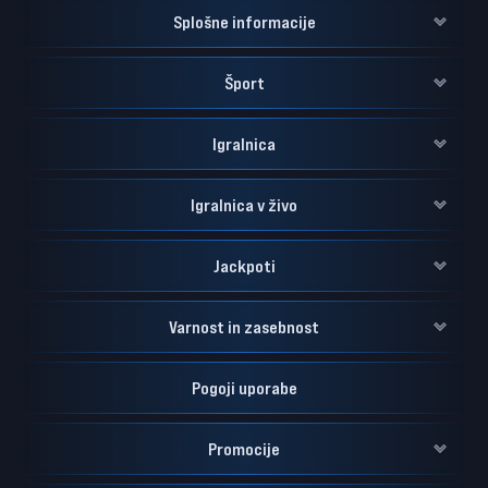
Splošne informacije
Šport
Igralnica
Igralnica v živo
Jackpoti
Varnost in zasebnost
Pogoji uporabe
Promocije