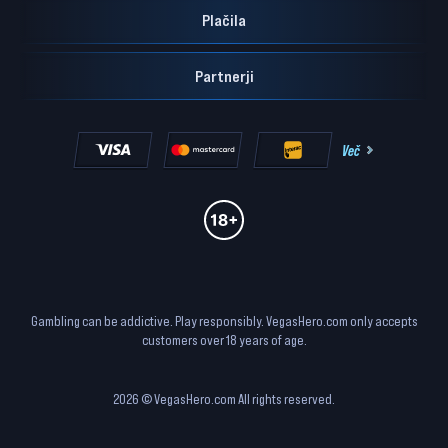
Plačila
Partnerji
Več
Gambling can be addictive. Play responsibly. VegasHero.com only accepts
customers over 18 years of age.
2026 © VegasHero.com All rights reserved.