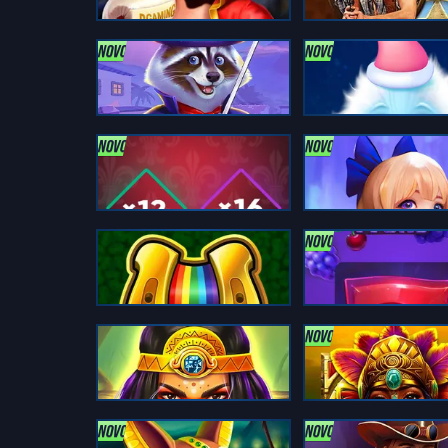
NOVO
NOVO
Wild Heart
Wild Moon Thieves
NOVO
NOVO
3 Kings Scratch
Alice WonderLuck
NOVO
All Lucky Clovers 40
All-Star Fruits
NOVO
Aztec Magic Megaways
Aztec's Claw Wild Dice
NOVO
NOVO
Book of Cats Megaways
Book of Kemet