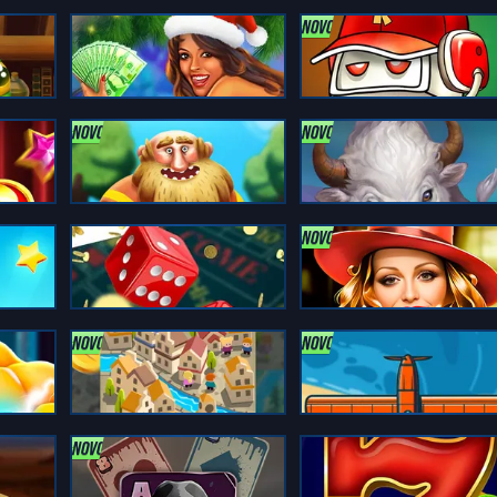
NOVO
Road 2 Riches
Robospin
NOVO
NOVO
Royal High-Road
Savage Buffalo Spirit
NOVO
Scratch Dice
Secret Bar Multidice X
NOVO
NOVO
Tile Master
Top Eagle
NOVO
Wild Card Gang
Wild Cash