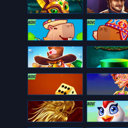
NOVO
NOVO
Capymania Green
Capymania Orange
Chicken Rush
Clover Bonanza
NOVO
Dice Million
Dig Dig Digger
NOVO
Dragon's Gold 100
Easter Heist