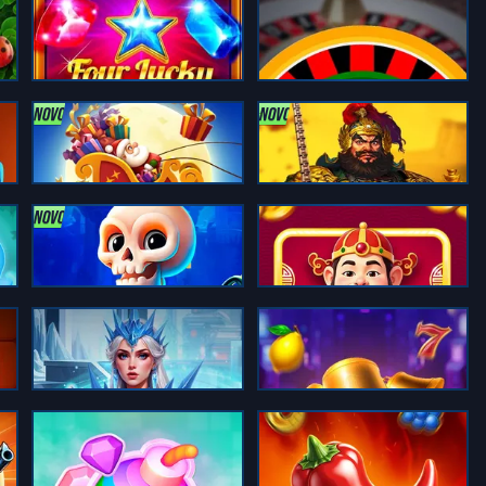
Four Lucky Diamonds
French Roulette
NOVO
NOVO
Gift X
God of Wealth Hold & Win
NOVO
Haunted Reels
Lucky Lu
Divine Queen: Heart of Ice
Wild Million
Merge Up 2
Burning Chilli 243