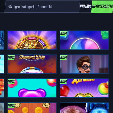
PRIJAVA
REGISTRACIJA
Igre, Kategorije, Ponudniki
NOVO
Aztec Magic Bonanza
Wild Clusters
NOVO
NOVO
Bling Blitz Diamond Drop
Mystery Heist
NOVO
NOVO
Sugar Merge Up
Bonanza Billion Xtreme
NOVO
Magic Mummy Megaways
Lady Wolf Moon