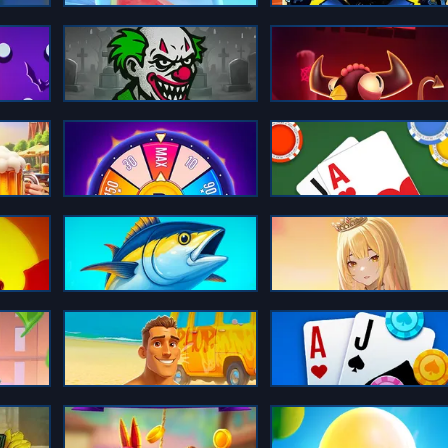
Face Off
Clucking Hell
Fortune Spin
Classic Multihand Blackjack
Big Boat Big Catch
Infinity Pull
Penalty Duel
Multihand Blackjack Pro 2
Golden Pinata Hold and Win
Balloon Mania