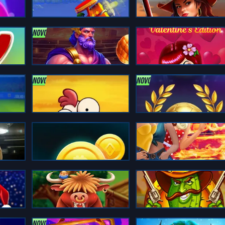
NOVO
Clash of Gods: Anubis vs Hades
Miss Cherry Fruits
NOVO
NOVO
Chicken Shot
Lucky Pack: 2026 Cup
Heads and Tails XY
Hit the Route
Jogo Do Bicho
Johnny Cash
NOVO