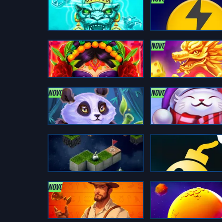
Keepers Of The Secret
Limbo XY
NOVO
Lucky Dama Muerta
Lucky Dragon MultiDice X
NOVO
NOVO
Maneki 88 Fortunes
Maneki 88 Gold
Minesweeper
Minesweeper XY
NOVO
Mummy's Gold
OOF