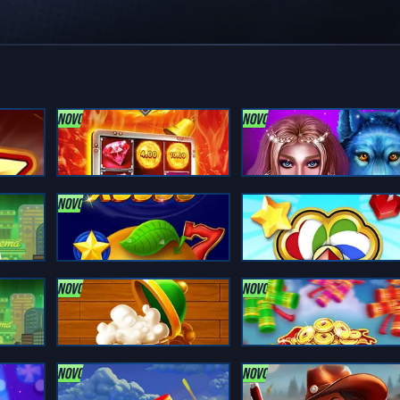
NOVO
NOVO
Blazing Fire Pots Hold & Spin
Lady Wolf Moon Megaways
NOVO
Wild Cash x9990
Bonanza Billion
NOVO
NOVO
Beer Bonanza
Always Up! x10000
NOVO
NOVO
Aviamasters
Wild West Trueways