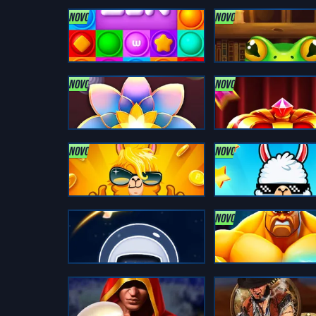
NOVO
NOVO
Pop Zen
Potion Spells
NOVO
NOVO
Rotating Element
Royal Fruits MultiLines
NOVO
NOVO
Scratch Alpaca Gold
Scratch Alpaca Silver
NOVO
Space XY
Street Power
WBC Ring of Riches
West Town