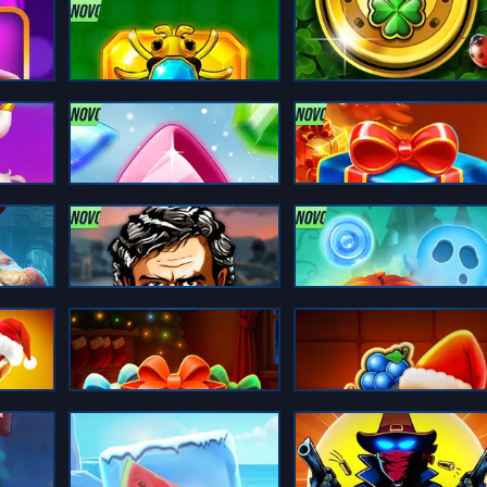
NOVO
Forty Fruity Million
Four Lucky Clover
NOVO
NOVO
Gemza
Gift Rush
NOVO
NOVO
Grand Patron
Halloween Bonanza
Open It!
Hot Chilli Bells 100
Frozen Fruit
Wild Wick