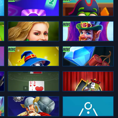
Lucky 8 Merge Up
Lucky Crew
NOVO
Lucky Lady's Clover
Lucky Oak
NOVO
NOVO
Mice & Magic Wonder Spin
Mine Gems
Multihand Blackjack
Multihand Blackjack Pro
Platinum Lightning Deluxe
Plinko