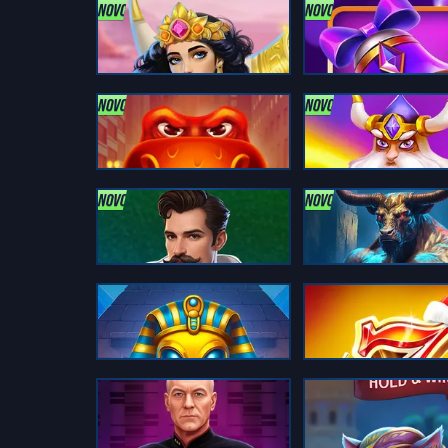
NOVO
NOVO
Fortuna Trueways
Fortune Bells
NOVO
NOVO
Gangsterz
Gemhalla
NOVO
NOVO
Gold Magnate
Gold of Minos
UFO Pyramids
Totally Hot
Star Trek The Next Generation
Golden Paw Hold & Win