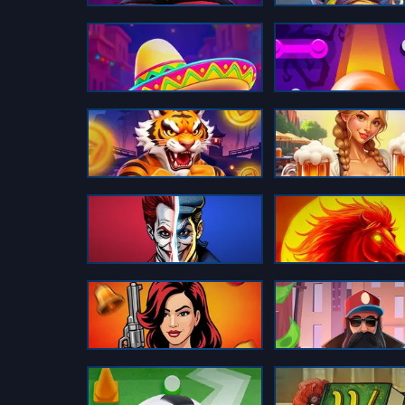
Fiesta Clusters
Plinko 2 Halloween
Wild Tiger 2
Lucky Lager x9990
Joker vs Joker
Grand Mustang
Lady Lucky Gun
Tramp Day TRUEWAYS
Football Plinko
Mystery Garden