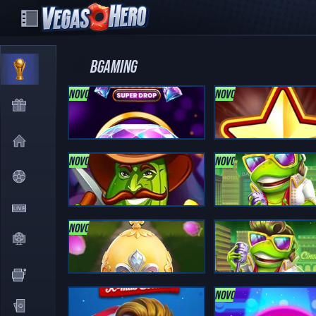
BGAMING
NOVO
NOVO
Jewel Boom Super Drop
Hot Chilli Bells
NOVO
NOVO
Gold Rush with Johnny Cash
Elvis Frog TRUEWAYS
NOVO
Royal Easter
Elvis Frog in Vegas
NOVO
Aloha King Elvis
Plinko 2