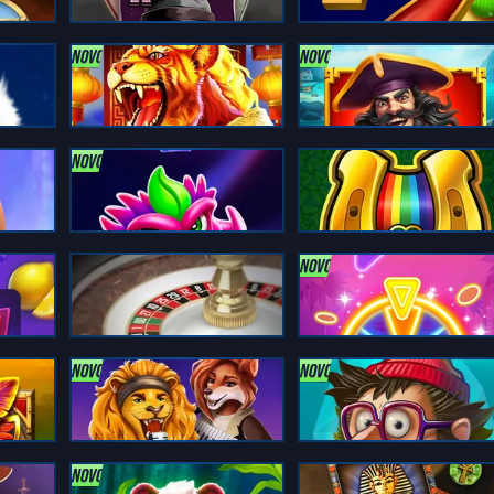
NOVO
NOVO
Wild Tiger
Blackbeard's Bounty
NOVO
Alien Fruits 2
All Lucky Clovers
NOVO
American Roulette
Arrow Slot
NOVO
NOVO
Beast Band
Big Atlantis Frenzy
NOVO
Book of Panda MEGAWAYS
Book of Pyramids