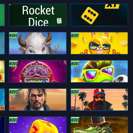
Rocket Dice
Rocket Dice XY
NOVO
NOVO
Savage Buffalo Spirit MEGAWAYS
Scratch Alpaca Bronze
NOVO
NOVO
Slot Machine
Soccermania
NOVO
NOVO
Train to Rio Grande
Tramp Day
NOVO
NOVO
Wild Cash Dice
Wild Chicago