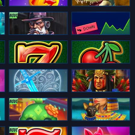
NOVO
Doomsday Saloon
Retro Trader
All Lucky Clovers 5
All Lucky Clovers 20
Avalon: The Lost Kingdom
Aztec Magic Deluxe
NOVO
Bone Bonanza
Book Of Cats
NOVO
Burning Chilli X
Candy Monsta