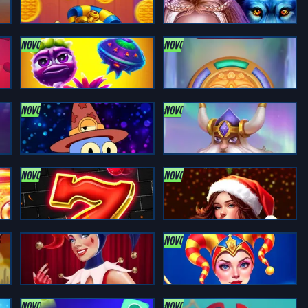
NOVO
NOVO
Alien Fruits
Aztec Clusters
NOVO
NOVO
Frenzy Clusters
Gemhalla Xtreme
NOVO
NOVO
Hottest 666
Ice Scratch Bronze
NOVO
Joker Queen
Joker's Million
NOVO
NOVO