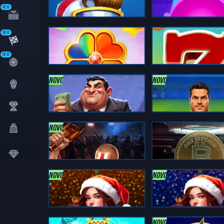
NEW
NEW
Bonanza Trillion
Fruit million
NEW
NOVO
NOVO
Money Maker
Penalty Duel with Julio Cesar
NOVO
Ultras
Heads and Tails
NOVO
NOVO
Ice Scratch Gold
Ice Scratch Silver
NOVO