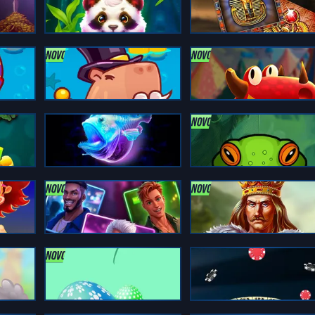
NOVO
NOVO
Capymania Yellow
Carnival Bonanza
NOVO
Deep Sea
Diamond of Jungle
NOVO
NOVO
Disco Party
Domnitor's Treasure
NOVO
Easter Plinko
European Roulette