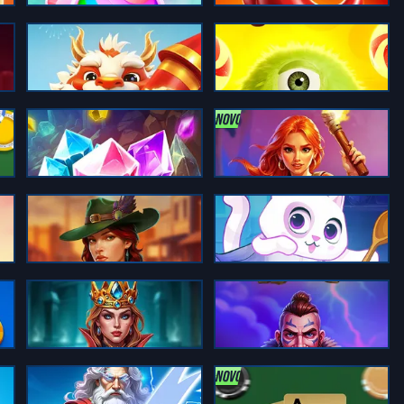
Always Up!
Yommi Rush
NOVO
Crystal Clusters
Treasure Explorer
Big Bucks Saloon
Cat's Soup
Dragon Queen MEGAWAYS
Loki Loot
NOVO
Olympus TRUEWAYS
Surrender Multihand Blackjack