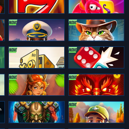
NOVO
NOVO
Catch the Gold Hold & Win
Catdiana
NOVO
NOVO
Dice Bonanza
Dice Clash
NOVO
NOVO
Dragon Age Hold & Win
Dragon's Crash
NOVO
Fire Lightning
Fishing Club