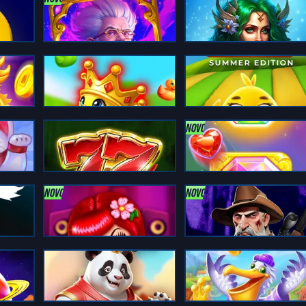
Luck & Magic
Luck & Magic Scratch
Lucky Ducky
Lucky Farm Bonanza
NOVO
Mechanical Clover
Merge Up
NOVO
NOVO
Miss Cherry Fruits Jackpot Party
Monster Hunt
Panda Luck
Penny Pelican