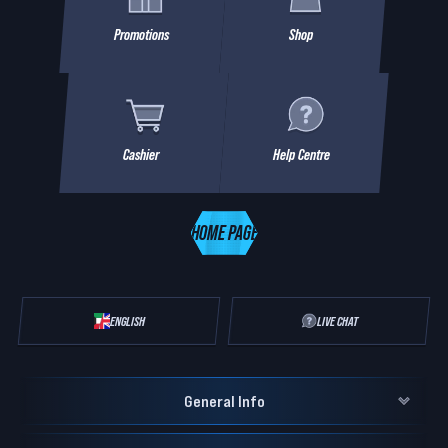
Promotions
Shop
Cashier
Help Centre
HOME PAGE
ENGLISH
LIVE CHAT
General Info