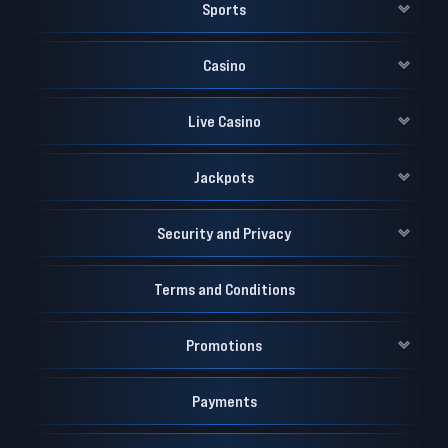
Sports
Casino
Live Casino
Jackpots
Security and Privacy
Terms and Conditions
Promotions
Payments