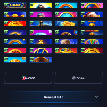
NEW
NEW
NEW
NEW
Bonanza Link: Cleopatra Express
Olympus Mania: Hot Bonus
Electric Coins: ULTIMATE RUNNING WINS
Trinity Cash Coins
NEW
NEW
NEW
NEW
Zeus XTREME Link
Olympus Power Link : RUNNING WINS
XMAS Coins 2: ULTIMATE RUNNING WINS
TRUMP IT COIN LINK XMAS: RUNNING WINS
NEW
NEW
NEW
Joker Coin Link: RUNNING WINS
Thunder Express: RUNNING WINS
Book of Plutus
Bonanza Link: Cash Train X1000
NEW
NEW
NEW
NEW
Mega Thunder: RUNNING WINS
Striking Diamond 3: RUNNING WINS
Atomic Coins 2: Running Wins
Gold Link Express: Running Wins
NEW
NEW
NEW
NEW
Electric Coins 2: ULTIMATE RUNNING WINS
Bonanza Link: Midnight Train X1000
Trump It Bonanza X1000
Coin Blitz: Power Wheel RUNNING WINS
NEW
NEW
NEW
NEW
Blazing Gold Coins: RUNNING WINS
3 POWER COINS: RUNNING WINS
4 Carts Bonanza: Trinity Series
Joker Power Wheel RUNNING WINS
NEW
NEW
Striking Diamond XXL: ULTIMATE RUNNING WINS
BUFFALO PRIME X-UNLOCK RUNNING WINS
ENGLISH
LIVE CHAT
General Info