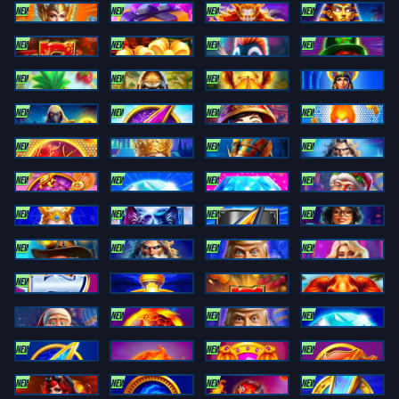
NEW
NEW
NEW
NEW
Striking Coin Link
Sweet Flips Sugar
Titan Power Wild
Trinity Pharaoh Link
NEW
NEW
NEW
NEW
XMAS ROYALE
XMAS ROYALE 100
Arctic Coins
Charming Coin Link
NEW
NEW
NEW
City Pop Hawaii
Coin Rush: Gorilla Boost
Coin Rush: Rhino
Egypt Coin Link
NEW
NEW
NEW
NEW
Egypt Links
Electro Coin Link
Fortune Coin Link
Inferno Fireballs
NEW
NEW
NEW
Inferno Fireballs 2
Midas Links
Moon Of Egypt
Olympus Coin Link
NEW
NEW
NEW
NEW
Rising Riches Link
Striking Diamond
Striking Diamond Link
Super Santa Link
NEW
NEW
NEW
NEW
Thor Power Link
Thunder Wolf Link
Thunderbolt Coin Link
Trinity Diamond Link
NEW
NEW
NEW
NEW
Trinity Gold Link
Trinity Power Link
Trump It Coin Link
Vegas Starstruck
NEW
Zeus Power Link
Bonanza Link: Midnight Train
Inferno 777 Respins
Coin Rush: Elephant Strike
NEW
NEW
NEW
XMAS Coins
Fireball Fury: Hot Bonus
Trump It Mania: Hot Bonus
Striking Diamond 2: RUNNING WINS
NEW
NEW
NEW
Power Coin: CASH UP
Fireball Volcanoes: Trinity Series
Trinity Egypt Link
Doge Coin Link: RUNNING WINS
NEW
NEW
NEW
NEW
Inferno Coins: ULTIMATE RUNNING WINS
Atomic Coins: RUNNING WINS
Fireball Link: CASH UP
Coin Blitz: Running Wins