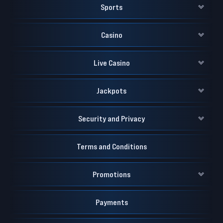
Sports
Casino
Live Casino
Jackpots
Security and Privacy
Terms and Conditions
Promotions
Payments