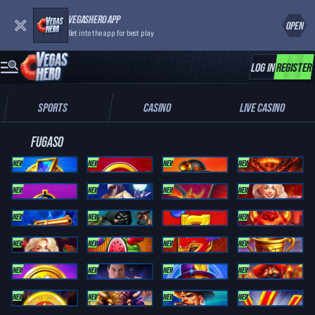
VEGASHERO APP
OPEN
Get into the app for best play
LOG IN
REGISTER
SPORTS
CASINO
LIVE CASINO
FUGASO
NEW
NEW
NEW
NEW
Coin Blitz 2: ULTIMATE
Trinity Gold Coins RUNNING WINS
SUPER GOLD LINK: RUNNING WINS
MEGA VOLCANO: RUNNING WINS
NEW
NEW
NEW
NEW
3 Cash Coins RUNNING WINS
Moon Of Ra: Running Wins
9 Dragon Balls: Cash Up
Almighty Hot Wins
NEW
NEW
NEW
Bonanza Link: Cash Train
Cash Busters
Deluxe Fruits 100
Devil's Diamond Rush
NEW
NEW
NEW
NEW
Fruits Royale
Fruits Royale 5
Fruits Royale 100
Hercules Power Wild
NEW
NEW
NEW
NEW
Lucky Bacon: Trinity Series
Magnify Man
Mega Rich Fruits
Mexican Coins: Cash Up
NEW
NEW
NEW
NEW
Mexican Mania: Hot Bonus
Power Boost: Buffalo Express
Power Boost: Money Express
POWER COIN: TRINITY SERIES