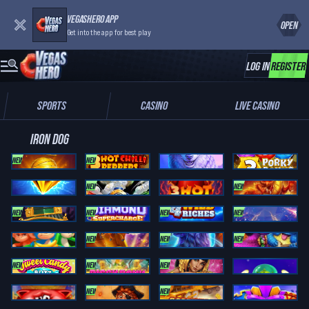
VEGASHERO APP
OPEN
Get into the app for best play
LOG IN
REGISTER
SPORTS
CASINO
LIVE CASINO
IRON DOG
NEW
NEW
The Golden Mummy Hold and Win
3 Hot Chilli Peppers Extra
Wolf Strike Hold and Win Extra
3 Porky Banks Hold and Win Extra
NEW
NEW
Diamond Charge Hold & Win
3 Runaway Riches
3 Hot Chilli Peppers
4 Dragon Pots
NEW
NEW
NEW
NEW
Train Strike Hold and Win
Diamond Supercharge
4 Wild Riches
Diamond Charge Extra
NEW
NEW
NEW
3 Cheeky Chimps
Eagle Strike Extra
3 Apex Treasures
3 Pinatas
NEW
NEW
NEW
Sweet Candy Blitz
Piggy Bank Stash
Cleopatra's Fortune
3 Wild Aliens
NEW
NEW
3 Porky Banks Hold & Win
Ahoy Royale
Goldstar Express
3 Crazy Tikis