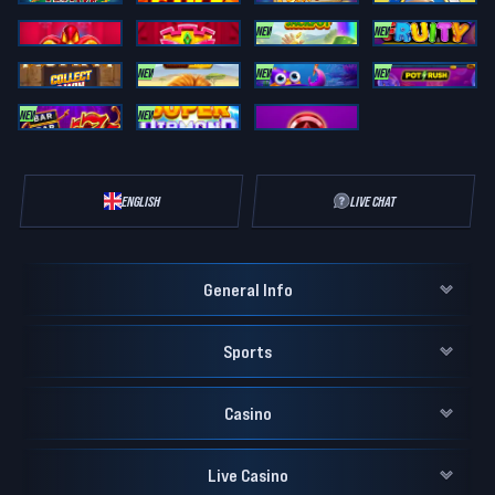
NEW
NEW
Joker's Edge
Crazy Tiki Hold & Win
Leprechaun Charms: Rainbow Jackpot
Fruity Hold & Blitz
NEW
NEW
NEW
Double Cash Mummy
Savannah Strike Extra
4 Crabbin' Fortunes
Money Minecarts
NEW
NEW
7's vs Bar's
Super Diamond Charge Hold & Win
3 Shooting Stars
ENGLISH
LIVE CHAT
General Info
Sports
Casino
Live Casino