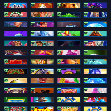
NEW
NEW
NEW
NEW
Loot Crab
Luck of the Dragon
Grizzly Strike Lucky Cache
Halloween Horrors Megaways
NEW
NEW
NEW
Jolly Bonus Wins
Megaways Jack
Lucky Cauldron
Gods of Olympus IV
NEW
NEW
Megaways Jack and The Magic Beans
Merry Megaways
Mad Cabs
Jewelling Diamonds
NEW
NEW
NEW
Mad Cabs Hold and Win
Megaways Jack Frost
Mr Porky Banker: Cash Stash
Grand Ahoy
NEW
NEW
Rock the Reels Megaways
Rum and Raiders
Solar Nova
Rainin' Money
NEW
NEW
NEW
Santa's Big Bash Megaways 94
Pinata Go Go
Sweet Candy Cash Megaways
Red Zone Blitz Hold and Win
NEW
NEW
NEW
Smoking Hot Fortunes
Rainbow Wilds Megaways
Stampeding Strike
Piggy Bank Cash
NEW
NEW
NEW
Roulette Classic
Savannah Strike
Prospector Wilds: Gold Digga
Wolf Strike
NEW
NEW
Tropical Thunder
Western Wilds
Sweet Candy Cash Megaways Deluxe
Vegas Hold and Win
NEW
NEW
NEW
NEW
Western Wilds Hold & Win
Western Wilds Megaways
Vegas Hotspots
Sweet Candy Christmas
NEW
NEW
Goal Blitz Shootout
Inspector Wilds
Cowboy Showdown
3 Wicked Devils
NEW
NEW
NEW
Santa's Festive Express Hold and Win
Stickman Cash
3 Christmas Fortunes
Cowboy Showdown