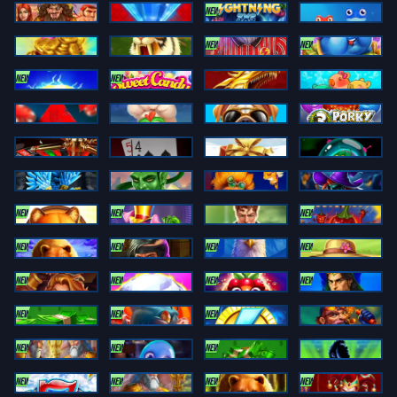
NEW
Pirate Kingdom Megaways
Branded Megaways
Fruit Lightning 3x5
3 Mad Frogs
NEW
NEW
3 Leprechaun Charms
One Million Megaways BC
3 Gods Of Goalympus
3 Super Porky Banks
NEW
NEW
12 Volt Diamonds
Sweet Candy Cash Stash
1 Million Fortunes Megaways
3 Capybaras
3D Blackjack
3 Plucky Hens
3 Top Dogs
3 Porky Banks Christmas
3D Roulette
3D Baccarat
Christmas megaways
Astro Newts Megaways
Aztec Wilds Megaways
Barbarian Gold
Blirix workshop
Branded Halloween Megaways
NEW
NEW
NEW
Apex Strike Lucky Cache
Bacon Banker
Crown of Avalon
Arriba Heat: Salsa Wilds
NEW
NEW
NEW
NEW
Apex Strike Megaways
Boom Time
Eagle Strike
Farming Frenzy
NEW
NEW
NEW
NEW
Forge of the Gods
Diamond Charge Megaways
Fruity Megaways
Gods Of Asgard Megaways
NEW
NEW
NEW
Dolla Dolla Bill Mo Money
Feeding Fury
Fruit Lightning
Dwarven Gems Megaways
NEW
NEW
NEW
Gods of Olympus II
Ghost Huntin'
Dolla Dolla Bill
Goal Blitz
NEW
NEW
NEW
NEW
Everest Avalanche
Gods of Olympus III Megaways
Grizzly Strike
Hot Joker Fruits: Hold & Win