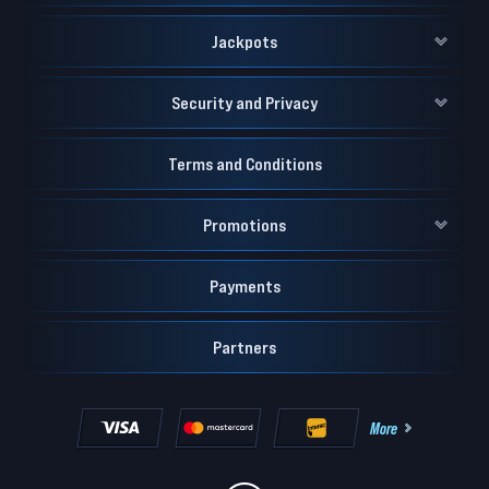
Jackpots
Security and Privacy
Terms and Conditions
Promotions
Payments
Partners
More