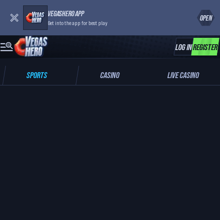
VEGASHERO APP
OPEN
Get into the app for best play
LOG IN
REGISTER
SPORTS
CASINO
LIVE CASINO