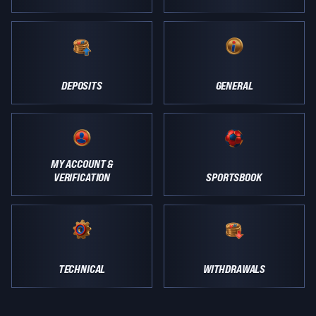
DEPOSITS
GENERAL
MY ACCOUNT &
VERIFICATION
SPORTSBOOK
TECHNICAL
WITHDRAWALS