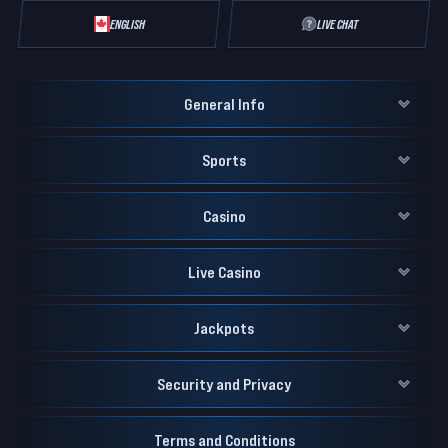
ENGLISH
LIVE CHAT
General Info
Sports
Casino
Live Casino
Jackpots
Security and Privacy
Terms and Conditions