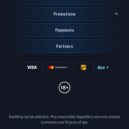
Promotions
Payments
Partners
More
Gambling can be addictive. Play responsibly. VegasHero.com only accepts
customers over 18 years of age.