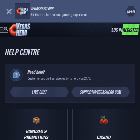
VEGASHERO APP
OPEN
Get the app for the best gaming experience
LOG IN
REGISTER
HELP CENTRE
Need help?
Customer support service ready to help you 24/7.
LIVE CHAT
SUPPORT@VEGASHERO.COM
BONUSES &
PROMOTIONS
CASINO