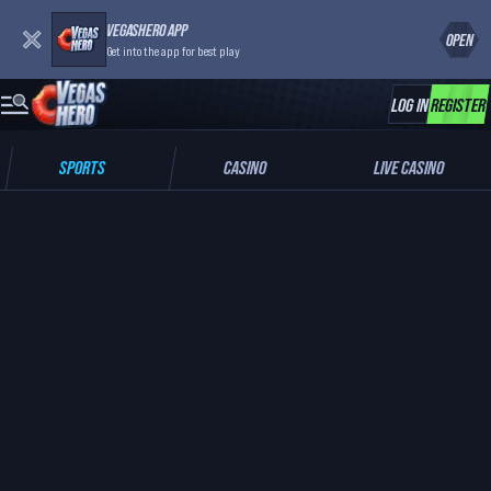
VEGASHERO APP
OPEN
Get into the app for best play
LOG IN
REGISTER
SPORTS
CASINO
LIVE CASINO