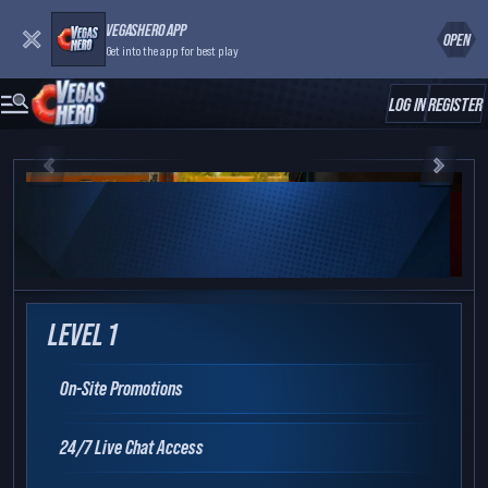
VEGASHERO APP
OPEN
Get into the app for best play
LOG IN
REGISTER
LEVEL 1
LEVEL 2
LEVEL 3
LEVEL 4
LEVEL 5
On-Site Promotions
On-Site Promotions
Personalised Offers
Personalised Offers
Personalised Offers
24/7 Live Chat Access
24/7 Live Chat Access
Higher Withdrawal Limits
Higher Withdrawal Limits
Higher Withdrawal Limits