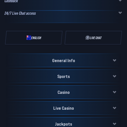
Cashback
24/7 Live Chat access
ENGLISH
LIVE CHAT
General Info
Sports
Casino
Live Casino
Jackpots