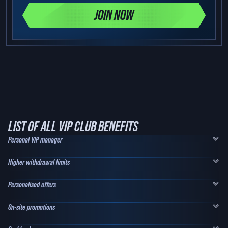
Cashback
Cashback
Cashback
JOIN NOW
JOIN NOW
Personal VIP Manager
Personal VIP Manager
JOIN NOW
JOIN NOW
JOIN NOW
LIST OF ALL VIP CLUB BENEFITS
Personal VIP manager
Higher withdrawal limits
Personalised offers
On-site promotions