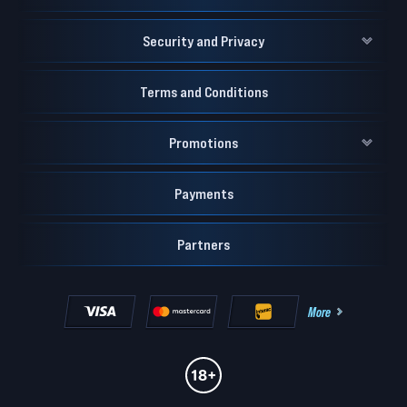
Security and Privacy
Terms and Conditions
Promotions
Payments
Partners
More