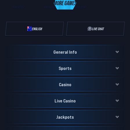
MORE GAMES
NEW
€49,427.52
€49,427.52
€11,532.92
Gold Mine Mistress
Los Muertos Locos
Fa Fa Babies 2
Forever 7's
ENGLISH
LIVE CHAT
General Info
Sports
Casino
Live Casino
Jackpots