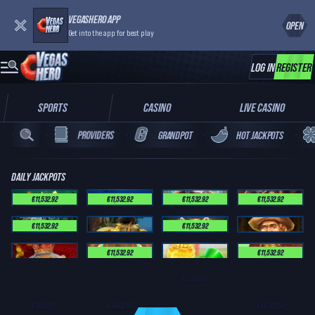
VEGASHERO APP
OPEN
Get into the app for best play
LOG IN
REGISTER
SPORTS
CASINO
LIVE CASINO
PROVIDERS
GRANDPOT
HOT JACKPOTS
DAILY JACKPOTS
€11,532.92
€11,532.92
€11,532.92
€11,532.92
777 Strike
777 Diamond Strike
Trillionaire MegaWays
Primate King Megaways
€11,532.92
€11,532.92
Serpent King
Gonzo's Quest Megaways
Piggy Riches Megaways
Dynamite Riches Megaways
NEW
€11,532.92
€11,532.92
Reel King Mega
Egypt Clusterbuster
Rainbow Jackpots
Gladiator Ways
€11,532.92
Flodder
Gods of Troy
Midas Gold
Last Chance Saloon
€11,532.92
€11,532.92
€49,427.52
Magic Powers Megaways
Laser Fruit
Good Luck Clusterbuster
Lucky Carnival