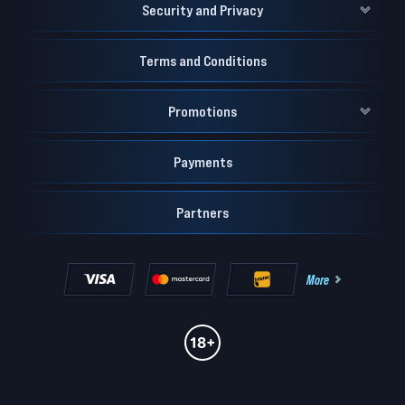
Security and Privacy
Terms and Conditions
Promotions
Payments
Partners
More