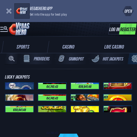
VEGASHERO APP
OPEN
Get into the app for best play
LOG IN
REGISTER
SPORTS
CASINO
LIVE CASINO
PROVIDERS
GRANDPOT
HOT JACKPOTS
LUCKY JACKPOTS
NEW
NEW
NEW
€4,745.43
€59,941.48
9 Coins Grand Platinum Edition
Double Dragon Gold Hold&Win
Football Palace 1000
Shining Crown Bell Link
NEW
NEW
NEW
€4,745.43
Buffalo Rampage - Hold & Hit
Crack & Smash The Piggy Bank
Fisherman's Luck
Lucky Coin HOT
NEW
NEW
€59,941.48
Vizier Of The North x1000
Clover Joker
Very Hot 5 Extreme
Stunning Cash
NEW
NEW
NEW
NEW
Phoenix Ignite
Lucky Clover
Eagle Strike Extra
Piggy Bank: 3 Pots Bonanza
NEW
NEW
€4,745.43
Egypt Sun Deluxe
Lucky Seven Spin
Goldenizer 7s Hold and Win
Farmageddon