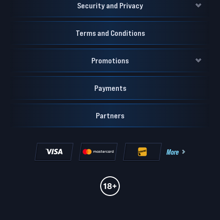
Security and Privacy
Terms and Conditions
Promotions
Payments
Partners
More