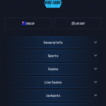
MORE GAMES
NEW
NEW
NEW
€53,077.40
€4,745.43
€59,941.48
Zeus Lightning MegaWays
Olympigs
3 Eternal Drums: Rhythm of Fortune
100 Golden Coins
ENGLISH
LIVE CHAT
General Info
Sports
Casino
Live Casino
Jackpots