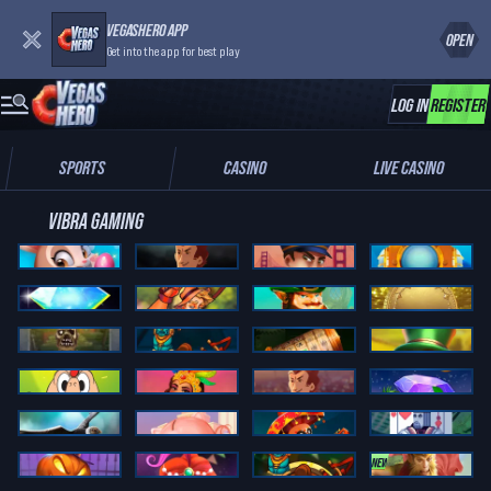
VEGASHERO APP
OPEN
Get into the app for best play
LOG IN
REGISTER
SPORTS
CASINO
LIVE CASINO
VIBRA GAMING
Easter Treasures
Millionaire Strike
Quake
Underwater
Wild Gems
Spin Jones and the Golden Idol
Clovers Fantasy
El Dorado
Fortuna Mortal
Tesoro del Mono
Codex
Paddy's Cash
Condorito
Carnaval y Alegría
Goleada Millonaria
Lucky Fruits
Patagonia Wilds
Piggy Cash
El Mariachi
Freeway Poker
NEW
Haunted Jack
Make a Wish
Monkey Treasure
Monkeys Journey