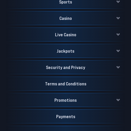
Sports
Casino
Live Casino
Jackpots
Security and Privacy
Terms and Conditions
Promotions
Payments