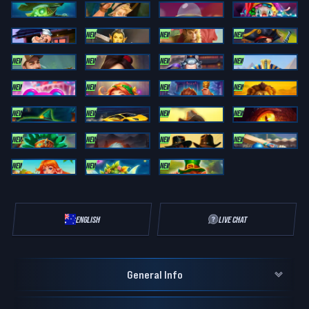
Red Moon Pirates
Spin Jones and the Crystal Skull
Chocolate Planet
Mystick Joker
NEW
NEW
NEW
Popeye
Child of Battle
Monkey's Journey
Treasure of the Caribbean
NEW
NEW
NEW
NEW
Lucky Rod
Dynasty Magic
Shaolin Spellcaster
Sands Of Tut
NEW
NEW
NEW
NEW
Sweet Jelly
Aphrodites Charm
Monkey Wu
Safari Jackpot
NEW
NEW
NEW
NEW
Spell of Wealth
Bet Street Racing
Wild Riches: Outlaw Jackpot
Jurassic Expedition: Treasure Trackers
NEW
NEW
NEW
NEW
Totem Unleashed
Legend Hunt
Bounty Hunter
Cricket Royale
NEW
NEW
NEW
Giga Classics
Whispering Pixie Wilds
Rainbow's Reach Reels
ENGLISH
LIVE CHAT
General Info