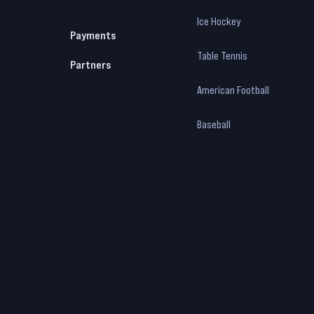
Ice Hockey
Payments
Table Tennis
Partners
American Football
Baseball