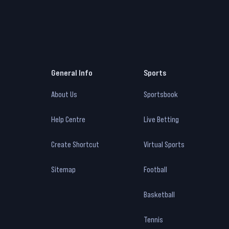
General Info
Sports
About Us
Sportsbook
Help Centre
Live Betting
Create Shortcut
Virtual Sports
Sitemap
Football
Basketball
Tennis