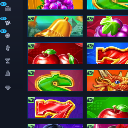
NEW
NEW
NEW
NEW
Bufona Alegre 40
Scorching Reels 40
NEW
NEW
NEW
Red 27
Sevens Play
NEW
NEW
Regal Spins 100
Luz de Draco 5
NEW
NEW
Pome Splash 5
Sevens Joy
NEW
NEW