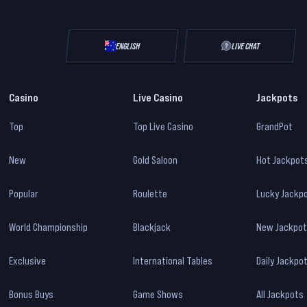
ENGLISH
LIVE CHAT
Casino
Live Casino
Jackpots
Top
Top Live Casino
GrandPot
New
Gold Saloon
Hot Jackpot
Popular
Roulette
Lucky Jackp
World Championship
Blackjack
New Jackpo
Exclusive
International Tables
Daily Jackpo
Bonus Buys
Game Shows
All Jackpots