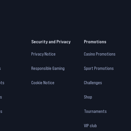
Security and Privacy
Promotions
Privacy Notice
Casino Promotions
s
Responsible Gaming
Sport Promotions
ots
Cookie Notice
Challenges
ts
Shop
ts
Tournaments
VIP club