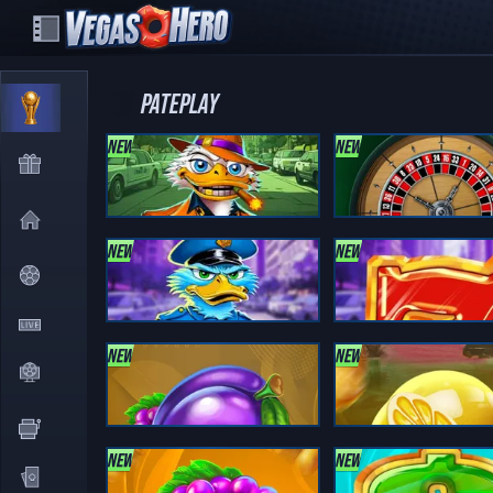
PATEPLAY
NEW
NEW
Fruit Attack 5 Pate Link
Virtual Roulette Phenom x120
NEW
NEW
Regal Spins 20 Pate Link
Regal Spins 5 Pate Link
NEW
NEW
Regal Spins 20
Pome Race 5
NEW
NEW
Sevens Heat 20
Sevens Heat 40