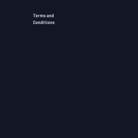
Terms and
Conditions