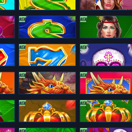
NEW
NEW
Scorching Reels 100
Redfate 10
NEW
NEW
Pure Ecstasy
Chica Alegre 10
NEW
NEW
Luz de Draco 10
Luz de Draco 20
NEW
NEW
Noble Fate 5
Noble Fate 10
NEW
NEW