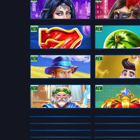
Attractive flirt 30
Attractive flirt 50
NEW
NEW
Adamant Bang 20
Adamant Bang 40
NEW
NEW
Lost in Giza 40
Mr. First 10
NEW
NEW
Enigma of Ellada
Regal Spins 40 Sun Link