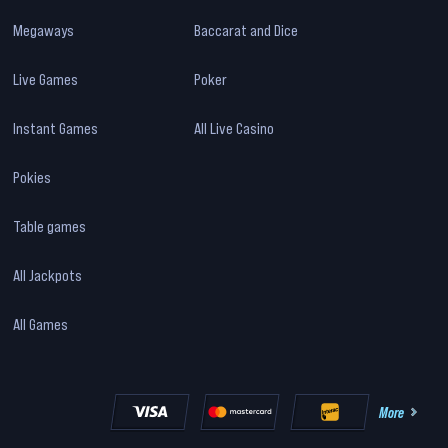
Megaways
Baccarat and Dice
Live Games
Poker
Instant Games
All Live Casino
Pokies
Table games
All Jackpots
All Games
More