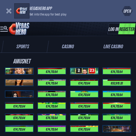
VEGASHERO APP
OPEN
Get into the app for best play
LOG IN
REGISTER
SPORTS
CASINO
LIVE CASINO
AMUSNET
NEW
€74,713.64
€74,713.64
Gold Saloon ShowTime Roulette
Shining Crown
Dynamic Roulette 120x
100 Super Hot
NEW
€74,713.64
€74,713.64
€52,915.33
Eye of Ra Roulette 2000x
Candy Wheel
Shining Crown Buy Bonus
40 Power Hot Triple Boost Golden Coins Link
NEW
€74,713.64
€74,713.64
€74,713.64
Vegas Roulette 500x
Vegas Gobbler LIVE
Cocktail Rush Buy Bonus
100 Golden Coins: Reel Fishing
€74,713.64
€74,713.64
€74,713.64
€74,713.64
40 Super Hot
20 Burning Hot
20 Super Hot
Extra Crown Classic Buy Bonus
€74,713.64
€74,713.64
€74,713.64
€74,713.64
5 Dazzling Hot
100 Golden Coins
40 Burning Hot 6 Reels
Ancient Coins
€74,713.64
€74,713.64
€74,713.64
Supreme Hot
Burning Hot
Great 27
Virtual Vegas Roulette