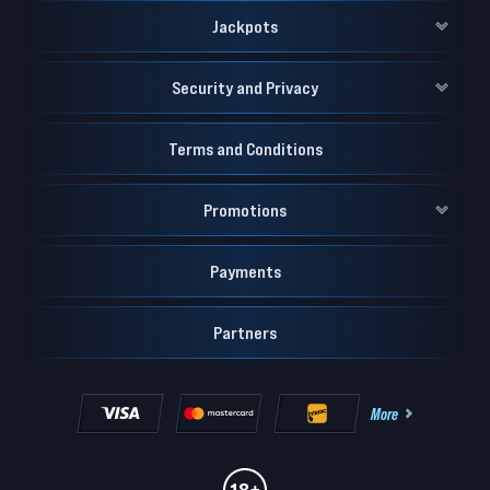
Jackpots
Security and Privacy
Terms and Conditions
Promotions
Payments
Partners
More