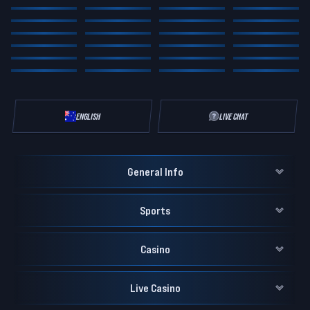
ENGLISH
LIVE CHAT
General Info
Sports
Casino
Live Casino