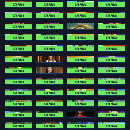
€74,713.64
€74,713.64
€74,713.64
€74,713.64
100 Burning Hot Buy Bonus
Vampire Night
20 Golden Coins: Reel Fishing
40 Burning Hot Buy Bonus
€74,713.64
€74,713.64
€74,713.64
€74,713.64
Dice & Roll
20 Golden Coins
Hot Deco Super Pot
4 of a Kind Bonus Poker
NEW
€74,713.64
€74,713.64
€74,713.64
20 Hot Blast
Flaming Hot Extreme
Virtual Eye of Ra Roulette 2000x
Virtual European Roulette
NEW
NEW
NEW
NEW
€74,713.64
€74,713.64
€74,713.64
€74,713.64
Stoichkov #8 Crash Edition
Trophy Rush Triple Boost
27 Eternal Hot Buy Bonus
Cashybara Athletics Edition
NEW
NEW
NEW
NEW
€74,713.64
€74,713.64
€74,713.64
€74,713.64
40 Power Hot Coin Boost
Football Palace 1000
Cashybara Golf Edition
Toad Super Pot
€74,713.64
€74,713.64
€74,713.64
Dice of Ra
Live Roulette - Russian
Lucky Hot
Kemet's Dice
€74,713.64
€74,713.64
€74,713.64
Lucky & Wild
Live Altin Roulette
Football Thrill
Knight's Heart
€74,713.64
€74,713.64
€74,713.64
€74,713.64
Like a Diamond
Mighty Sparta
Magellan
Olympus Glory
€74,713.64
€74,713.64
€74,713.64
€74,713.64
Orient Story
Phoenix Star
Rise of RA
Stoichkov #8
€74,713.64
€74,713.64
€74,713.64
€74,713.64
The Story of Alexander
Mayan Spirit
Penguin Style
Pin Up Queens
€74,713.64
€74,713.64
€74,713.64
Richness Factory
Spanish Passion
Speed Baccarat
Wonder Tree
€74,713.64
€74,713.64
€74,713.64
€74,713.64
Wonderheart
Gold & Crystals
Legendary Rome
Lucky Buzz