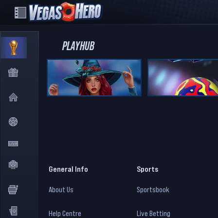
PLAYHUB
Pumpkin UP
xBall
General Info
Sports
About Us
Sportsbook
Help Centre
Live Betting