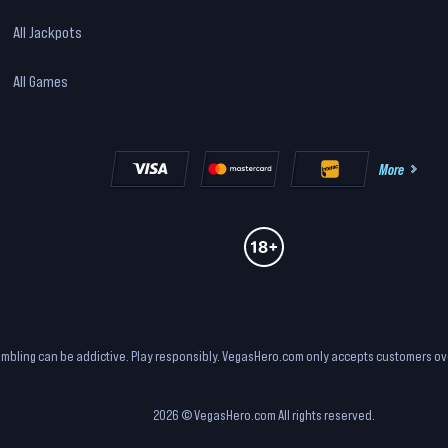
All Jackpots
All Games
More
mbling can be addictive. Play responsibly. VegasHero.com only accepts customers ove
2026 © VegasHero.com All rights reserved.