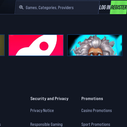
LOG IN
REGISTER
Games, Categories, Providers
Play Limbo
Theory of Crash
Security and Privacy
Promotions
Privacy Notice
Casino Promotions
s
Responsible Gaming
Sport Promotions