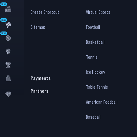
NEW
Create Shortcut
Virtual Sports
NEW
Sitemap
Football
NEW
Basketball
Tennis
Ice Hockey
Payments
Table Tennis
Partners
American Football
Baseball