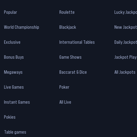
Popular
Roulette
Lucky Jackp
World Championship
Blackjack
New Jackpo
Exclusive
International Tables
Daily Jackpo
Bonus Buys
Game Shows
Jackpot Play
Megaways
Baccarat & Dice
All Jackpots
Live Games
Poker
Instant Games
All Live
Pokies
Table games