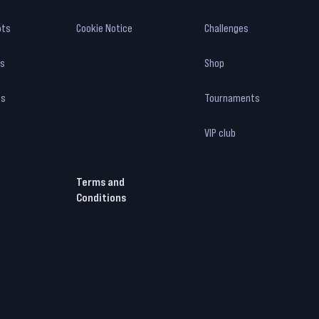
ots
Cookie Notice
Challenges
ts
Shop
ts
Tournaments
VIP club
Terms and
Conditions