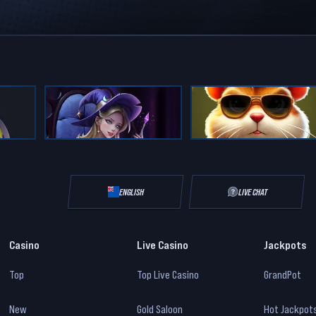
Charm Limbo
HAM$TER
ENGLISH
LIVE CHAT
Casino
Live Casino
Jackpots
Top
Top Live Casino
GrandPot
New
Gold Saloon
Hot Jackpot