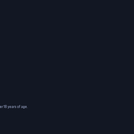
r 18 years of age.