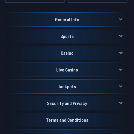
General Info
Sports
Casino
Live Casino
Jackpots
Security and Privacy
Terms and Conditions