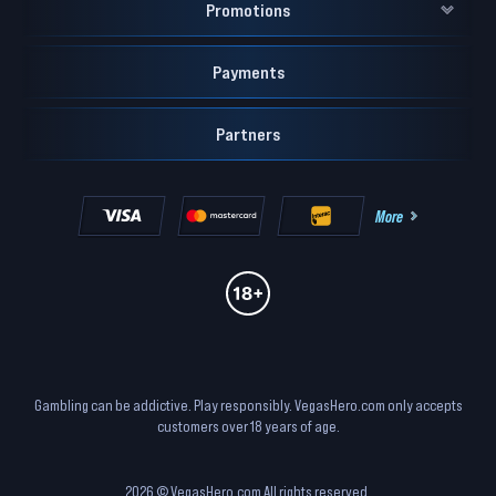
Promotions
Payments
Partners
More
Gambling can be addictive. Play responsibly. VegasHero.com only accepts
customers over 18 years of age.
2026 © VegasHero.com All rights reserved.