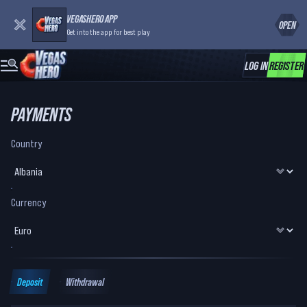
VEGASHERO APP
OPEN
Get into the app for best play
LOG IN
REGISTER
PAYMENTS
Country
Currency
Deposit
Withdrawal