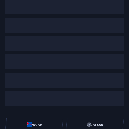
ENGLISH
LIVE CHAT