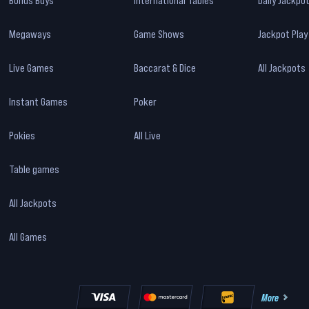
Bonus Buys
International Tables
Daily Jackpo
Megaways
Game Shows
Jackpot Play
Live Games
Baccarat & Dice
All Jackpots
Instant Games
Poker
Pokies
All Live
Table games
All Jackpots
All Games
More