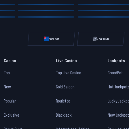
ENGLISH
LIVE CHAT
Casino
Live Casino
Jackpots
Top
Top Live Casino
GrandPot
New
Gold Saloon
Hot Jackpot
Popular
Roulette
Lucky Jackp
Exclusive
Blackjack
New Jackpo