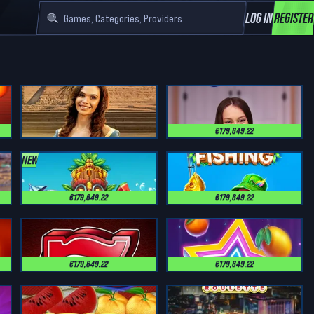
LOG IN
REGISTER
Games, Categories, Providers
Eye of Ra Roulette 2000x
Candy Wheel
€179,649.22
NEW
Cocktail Rush Buy Bonus
100 Golden Coins: Reel Fishing
€179,649.22
€179,649.22
5 Dazzling Hot
100 Golden Coins
€179,649.22
€179,649.22
Great 27
Virtual Vegas Roulette