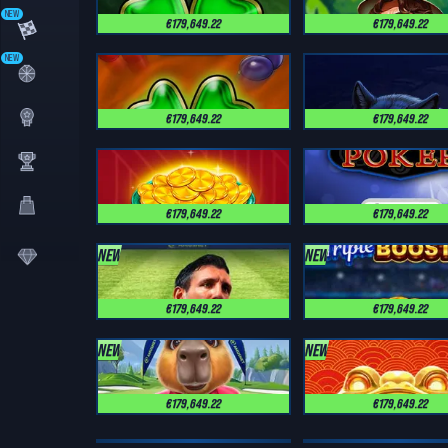
NEW
€179,649.22
€179,649.22
NEW
100 Burning Hot Buy Bonus
Vampire Night
€179,649.22
€179,649.22
Hot Deco Super Pot
4 of a Kind Bonus Poker
€179,649.22
€179,649.22
NEW
NEW
Stoichkov #8 Crash Edition
Trophy Rush Triple Boost
€179,649.22
€179,649.22
NEW
NEW
Cashybara Golf Edition
Toad Super Pot
€179,649.22
€179,649.22