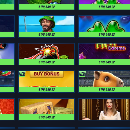
€179,649.22
€179,649.22
20 Golden Coins: Reel Fishing
40 Burning Hot Buy Bonus
€179,649.22
€179,649.22
20 Hot Blast
Flaming Hot Extreme
€179,649.22
€179,649.22
NEW
NEW
27 Eternal Hot Buy Bonus
Cashybara Athletics Edition
€179,649.22
€179,649.22
Dice of Ra
Live Roulette - Russian
€179,649.22