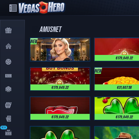
AMUSNET
NEW
Gold Saloon ShowTime Roulette
Shining Crown
€179,649.22
NEW
Shining Crown Buy Bonus
40 Power Hot Triple Boost Golden C
€179,649.22
€31,607.58
40 Super Hot
20 Burning Hot
€179,649.22
€179,649.22
NEW
40 Burning Hot 6 Reels
Ancient Coins