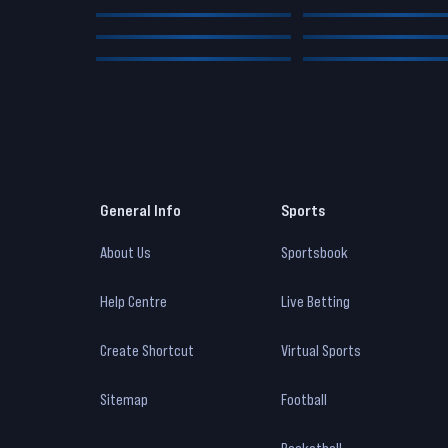
General Info
Sports
About Us
Sportsbook
Help Centre
Live Betting
Create Shortcut
Virtual Sports
Sitemap
Football