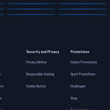
Security and Privacy
Promotions
Privacy Notice
Casino Promotions
s
Responsible Gaming
Sport Promotions
ots
Cookie Notice
Challenges
ts
Shop