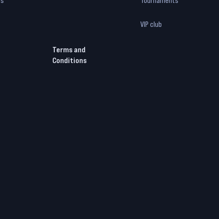
ts
Tournaments
VIP club
Terms and
Conditions