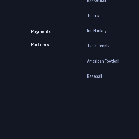
Basketball
Tennis
Ice Hockey
Payments
Partners
Table Tennis
American Football
Baseball