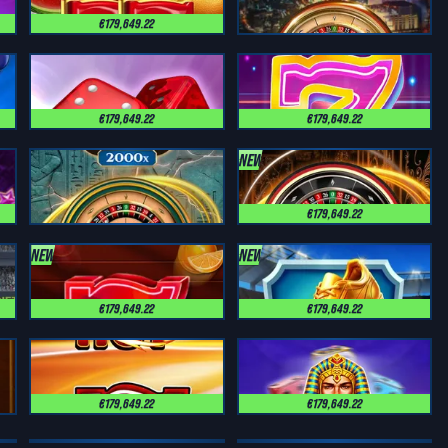
€179,649.22
Dice & Roll
20 Golden Coins
€179,649.22
€179,649.22
NEW
Virtual Eye of Ra Roulette 2000x
Virtual European Roulette
€179,649.22
NEW
NEW
40 Power Hot Coin Boost
Football Palace 1000
€179,649.22
€179,649.22
Lucky Hot
Kemet's Dice
€179,649.22
€179,649.22