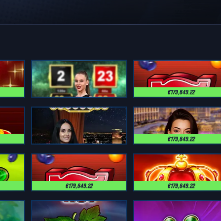
Dynamic Roulette 120x
100 Super Hot
€179,649.22
oins Link
Vegas Roulette 500x
Vegas Gobbler LIVE
€179,649.22
20 Super Hot
Extra Crown Classic Buy Bonus
€179,649.22
€179,649.22
Supreme Hot
Burning Hot