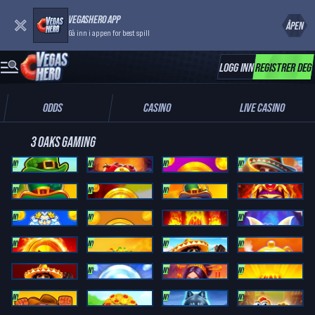
VEGASHERO APP
ÅPEN
Gå inn i appen for best spill
LOGG INN
REGISTRER DEG
ODDS
CASINO
LIVE CASINO
3 OAKS GAMING
NY
NY
NY
NY
4 Fortune Clovers
More Magic Apple
3 Super Coin Volcanoes
Green Chilli 2
NY
NY
NY
Lucky Penny
Coin Volcano
Lucky Penny 2
Egypt Fire
NY
NY
NY
Lord of Thunder
Chili Coins
3 Coin Volcanoes
4 Fairy Flowers
NY
NY
NY
NY
Coin UP: Hot Fire
4 Pots of Egypt
3 Super Hot Chillies
3 Hot Teapots
NY
NY
NY
3 Hot Chillies
Coin UP: Lightning
Coin Princess 1000
Lava Coins 2
NY
NY
NY
Rush for Gold
3 Clover Pots
4 Wolf Drums
Little Farm