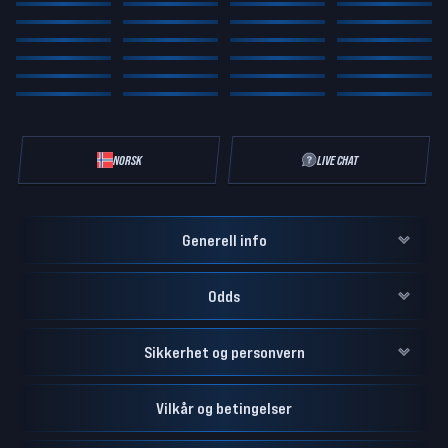
NORSK
LIVE CHAT
Generell info
Odds
Sikkerhet og personvern
Vilkår og betingelser