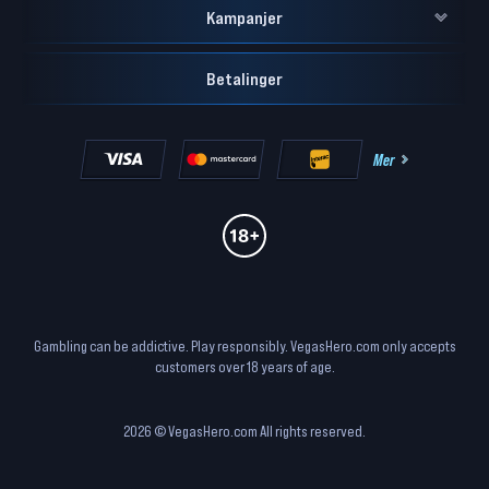
Kampanjer
Betalinger
Mer
Gambling can be addictive. Play responsibly. VegasHero.com only accepts
customers over 18 years of age.
2026 © VegasHero.com All rights reserved.