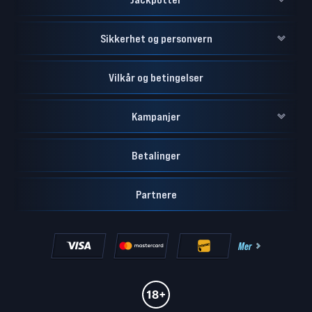
Sikkerhet og personvern
Vilkår og betingelser
Kampanjer
Betalinger
Partnere
Mer