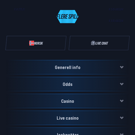
NY
NY
NY
€ 8 275,11
€ 515 603,84
Zeus Lightning MegaWays
Greedy for Gold: Hold and Win
Spin Queen
Shining Hot 100 Jackpot Play
FLERE SPILL
NY
NY
€ 515 603,84
Glory of Olympus (Zeus Hold and Conquer)
Diamond Shine
Thor Power: Whack & Win
Crown of Fire Jackpot Play
NORSK
LIVE CHAT
Generell info
Odds
Casino
Live casino
Jackpotter