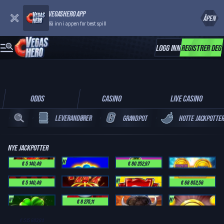
VEGASHERO APP
ÅPEN
Gå inn i appen for best spill
LOGG INN
REGISTRER DEG
ODDS
CASINO
LIVE CASINO
LEVERANDØRER
GRANDPOT
HOTTE JACKPOTTE
NYE JACKPOTTER
NY
NY
€ 5 140,49
€ 80 252,97
8’s On Fire: Supercharged
Clover Spark - Hold & Hit 3x3
Purple Hot
9 Coins Grand Diamond Edition
NY
NY
€ 5 140,49
€ 68 852,56
Break the Piggy Bank
Hot Slot: 777 Crown
Wild 27 Extreme
27 Eternal Hot Buy Bonus
NY
NY
NY
€ 8 275,11
Burning Power Bell Link Boost
Bloody Murder
Buffalo Trail
Hot Slot: Gold Coins
NY
NY
NY
€ 515 603,84
Shining Hot 20 Jackpot Play
3 Gold Seeker
Coins of Alkemor: Extreme Magic
5 Candy Eggs